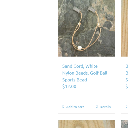
Sand Cord, White
B
Nylon Beads, Golf Ball
B
Sports Bead
S
$
12.00
Add to cart
Details