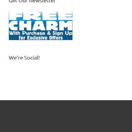
Get Our Newsletter
We’re Social!