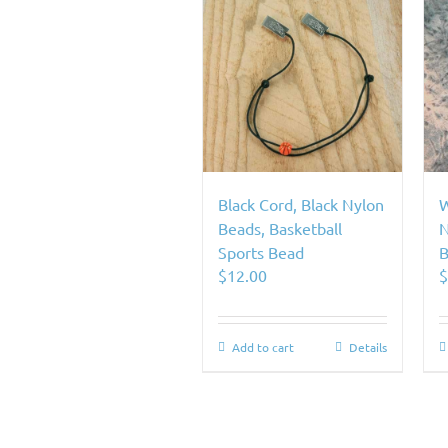
Black Cord, Black Nylon
W
Beads, Basketball
N
Sports Bead
B
$
12.00
Add to cart
Details