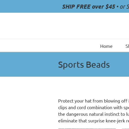
Skip
SHIP FREE over $45
• or 
to
content
Home
S
Sports Beads
Protect your hat from blowing off 
clips and cord combination with s
the dangerous natural instinct to 
eliminate that surprise knee-jerk 