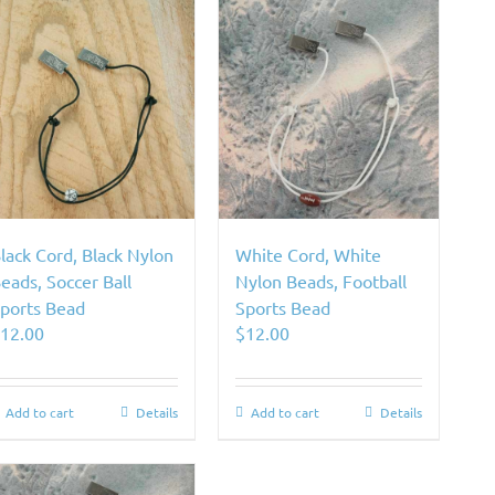
lack Cord, Black Nylon
White Cord, White
eads, Soccer Ball
Nylon Beads, Football
ports Bead
Sports Bead
$
12.00
$
12.00
Add to cart
Details
Add to cart
Details