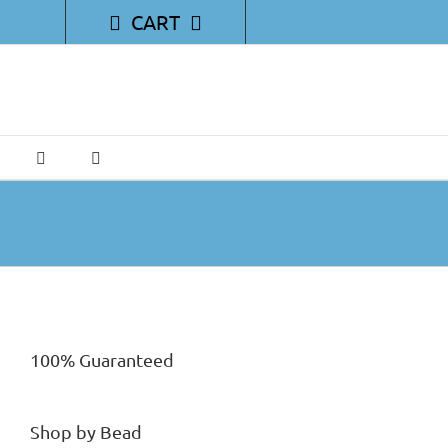
CART
100% Guaranteed
Shop by Bead