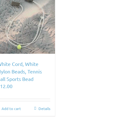
hite Cord, White
ylon Beads, Tennis
all Sports Bead
$
12.00
Add to cart
Details