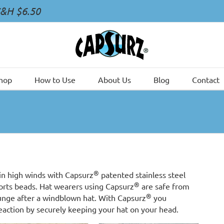
S&H $6.50
hop
How to Use
About Us
Blog
Contact
®
in high winds with Capsurz
patented stainless steel
®
ports beads. Hat wearers using Capsurz
are safe from
®
lunge after a windblown hat. With Capsurz
you
reaction by securely keeping your hat on your head.