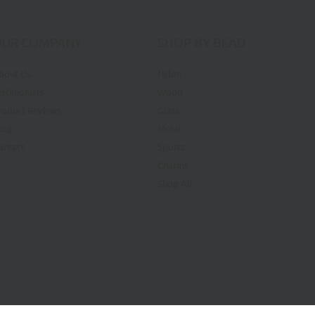
OUR COMPANY
SHOP BY BEAD
bout Us
Nylon
estimonials
Wood
roduct Reviews
Glass
log
Metal
ontact
Sports
Charms
Shop All