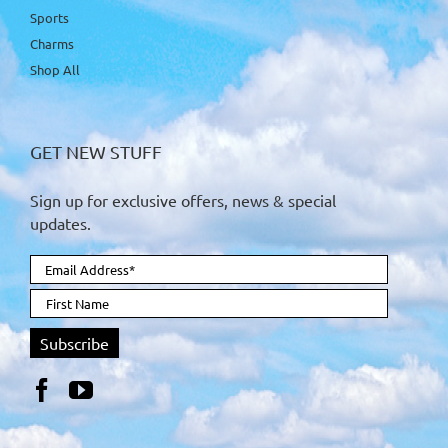
Sports
Charms
Shop All
GET NEW STUFF
Sign up for exclusive offers, news & special
updates.