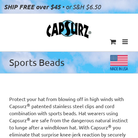
Skip
SHIP FREE over $45
• or S&H $6.50
to
content
Sports Beads
Protect your hat from blowing off in high winds with
®
Capsurz
patented stainless steel clips and cord
combination with sports beads. Hat wearers using
®
Capsurz
are safe from the dangerous natural instinct
®
to lunge after a windblown hat. With Capsurz
you
eliminate that surprise knee-jerk reaction by securely