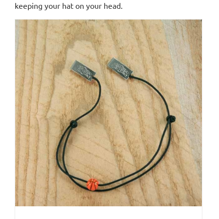
keeping your hat on your head.