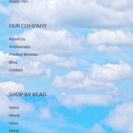
Dealer Info
OUR COMPANY
About Us
Testimonials
Product Reviews
Blog
Contact
SHOP BY BEAD
Nylon
Wood
Glass
Metal