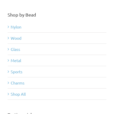
Shop by Bead
Nylon
Wood
Glass
Metal
Sports
Charms
Shop All