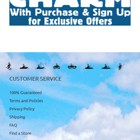
CUSTOMER SERVICE
100% Guaranteed
Terms and Policies
Privacy Policy
Shipping
FAQ
Find a Store