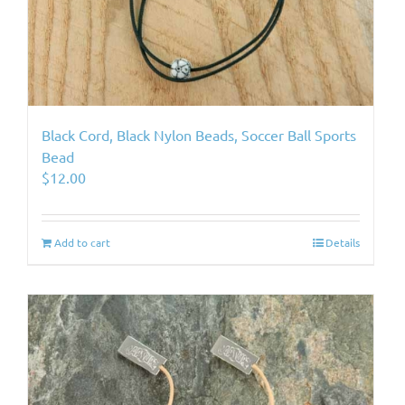
Black Cord, Black Nylon Beads, Soccer Ball Sports
Bead
$
12.00
Add to cart
Details