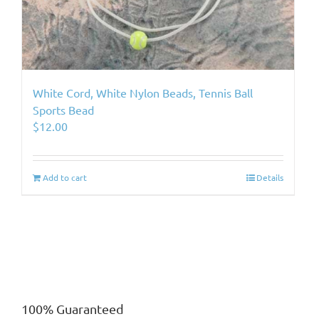
White Cord, White Nylon Beads, Tennis Ball
Sports Bead
$
12.00
Add to cart
Details
100% Guaranteed