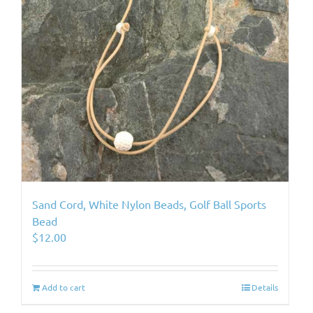
Sand Cord, White Nylon Beads, Golf Ball Sports
Bead
$
12.00
Add to cart
Details