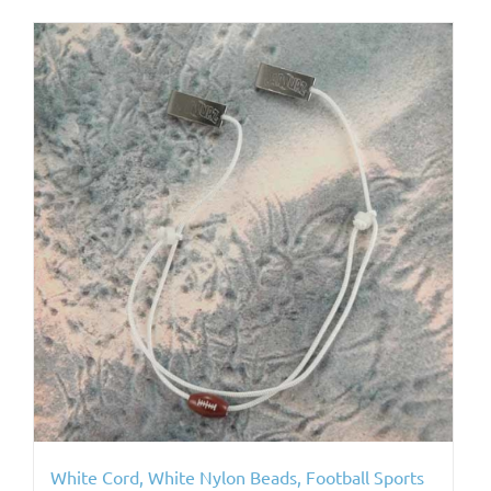
White Cord, White Nylon Beads, Football Sports