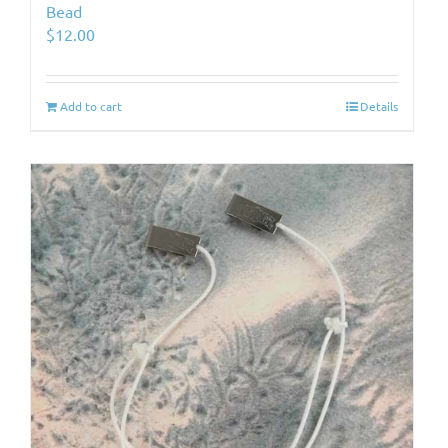
Bead
$
12.00
Add to cart
Details