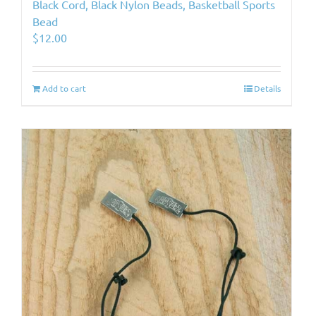
Black Cord, Black Nylon Beads, Basketball Sports
Bead
$
12.00
Add to cart
Details