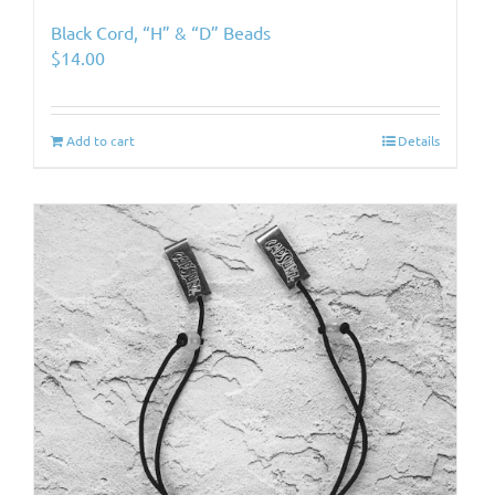
Black Cord, “H” & “D” Beads
$
14.00
Add to cart
Details