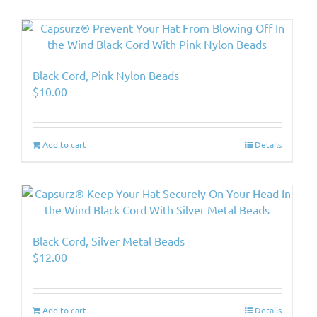
Black Cord, Pink Nylon Beads
$
10.00
Add to cart
Details
Black Cord, Silver Metal Beads
$
12.00
Add to cart
Details