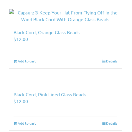
Black Cord, Orange Glass Beads
$
12.00
Add to cart
Details
Black Cord, Pink Lined Glass Beads
$
12.00
Add to cart
Details