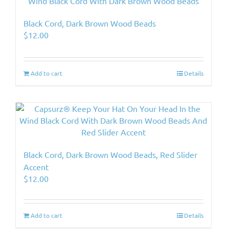
Black Cord, Dark Brown Wood Beads
$
12.00
Add to cart
Details
Black Cord, Dark Brown Wood Beads, Red Slider
Accent
$
12.00
Add to cart
Details