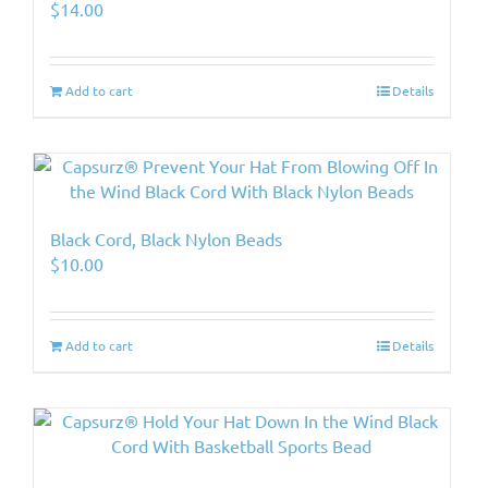
$
14.00
Add to cart
Details
Black Cord, Black Nylon Beads
$
10.00
Add to cart
Details