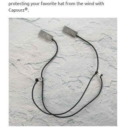
protecting your favorite hat from the wind with
®
Capsurz
.