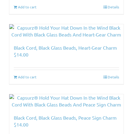
Add to cart
Details
Black Cord, Black Glass Beads, Heart-Gear Charm
$
14.00
Add to cart
Details
Black Cord, Black Glass Beads, Peace Sign Charm
$
14.00