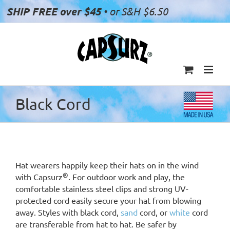
Skip
SHIP FREE over $45
• or S&H $6.50
to
content
Black Cord
Hat wearers happily keep their hats on in the wind
®
with Capsurz
. For outdoor work and play, the
comfortable stainless steel clips and strong UV-
protected cord easily secure your hat from blowing
away. Styles with black cord,
sand
cord, or
white
cord
are transferable from hat to hat. Be safer by