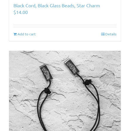
Black Cord, Black Glass Beads, Star Charm
$
14.00
Add to cart
Details