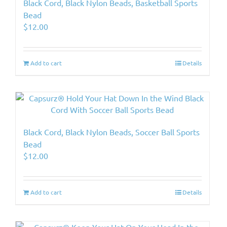
Black Cord, Black Nylon Beads, Basketball Sports
Bead
$
12.00
Add to cart
Details
Black Cord, Black Nylon Beads, Soccer Ball Sports
Bead
$
12.00
Add to cart
Details