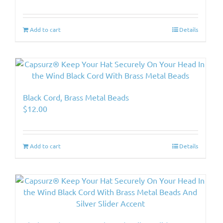
Add to cart
Details
Black Cord, Brass Metal Beads
$
12.00
Add to cart
Details