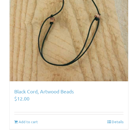
Black Cord, Artwood Beads
$
12.00
Add to cart
Details