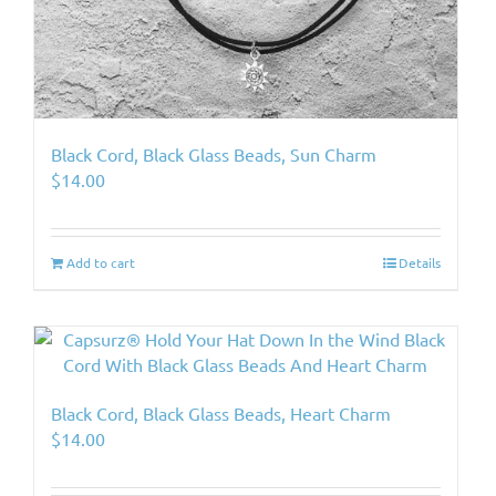
Black Cord, Black Glass Beads, Sun Charm
$
14.00
Add to cart
Details
Black Cord, Black Glass Beads, Heart Charm
$
14.00