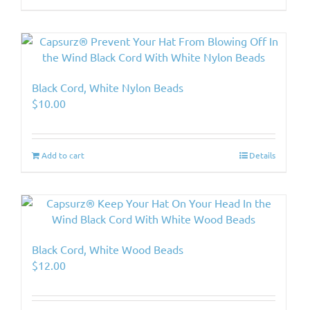
Black Cord, White Nylon Beads
$
10.00
Add to cart
Details
Black Cord, White Wood Beads
$
12.00