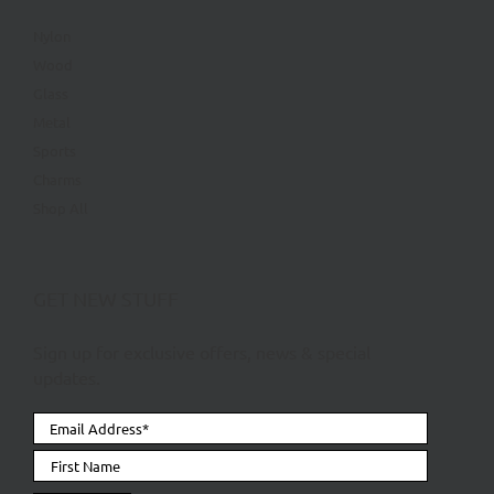
Nylon
Wood
Glass
Metal
Sports
Charms
Shop All
GET NEW STUFF
Sign up for exclusive offers, news & special
updates.