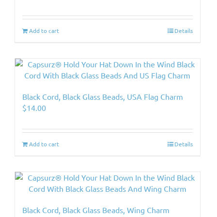
Add to cart
Details
Black Cord, Black Glass Beads, USA Flag Charm
$
14.00
Add to cart
Details
Black Cord, Black Glass Beads, Wing Charm