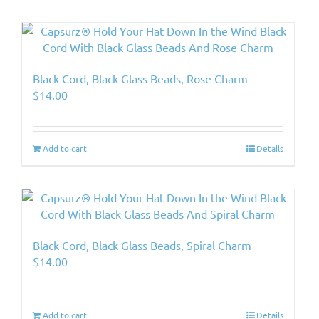
Black Cord, Black Glass Beads, Rose Charm
$
14.00
Add to cart
Details
Black Cord, Black Glass Beads, Spiral Charm
$
14.00
Add to cart
Details