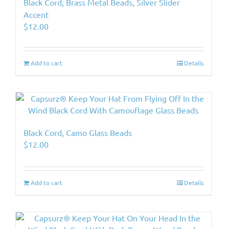
Black Cord, Brass Metal Beads, Silver Slider
Accent
$
12.00
Add to cart
Details
Black Cord, Camo Glass Beads
$
12.00
Add to cart
Details