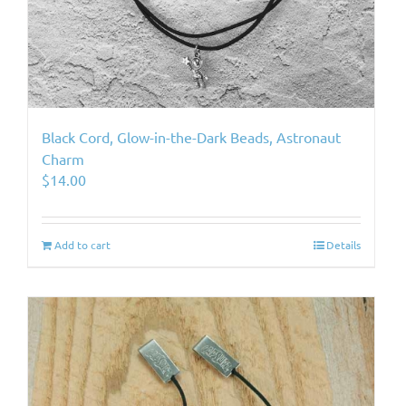
Black Cord, Glow-in-the-Dark Beads, Astronaut
Charm
$
14.00
Add to cart
Details