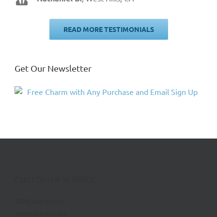
Jim W.
,
Zion, IL
READ MORE TESTIMONIALS
Get Our Newsletter
CUSTOMER SERVICE
100% Guaranteed
Terms and Policies