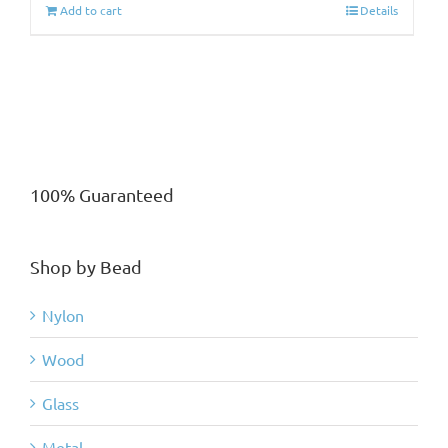
Add to cart
Details
100% Guaranteed
Shop by Bead
Nylon
Wood
Glass
Metal