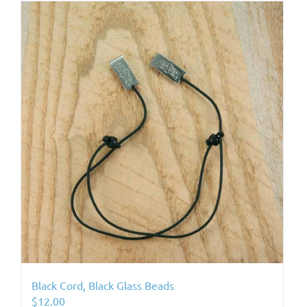
Black Cord, Black Glass Beads
$
12.00