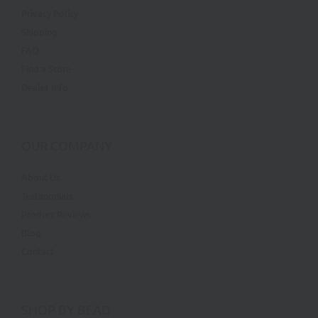
Privacy Policy
Shipping
FAQ
Find a Store
Dealer Info
OUR COMPANY
About Us
Testimonials
Product Reviews
Blog
Contact
SHOP BY BEAD