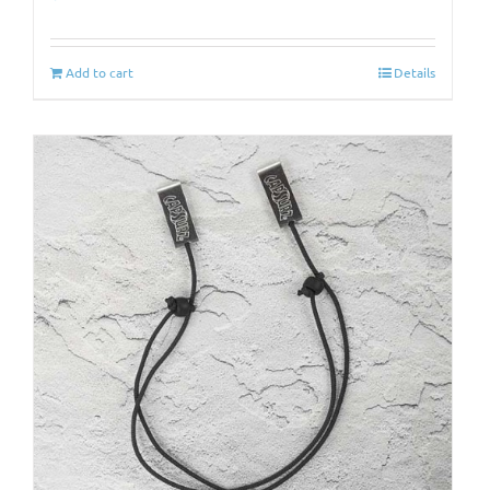
Add to cart
Details