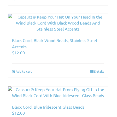
Black Cord, Black Wood Beads, Stainless Steel
Accents
$
12.00
Add to cart
Details
Black Cord, Blue Iridescent Glass Beads
$
12.00