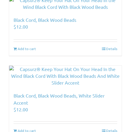
Black Cord, Black Wood Beads
$
12.00
Add to cart
Details
Black Cord, Black Wood Beads, White Slider
Accent
$
12.00
Add to cart
Details