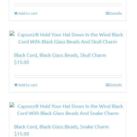
Add to cart
Details
Black Cord, Black Glass Beads, Skull Charm
$
15.00
Add to cart
Details
Black Cord, Black Glass Beads, Snake Charm
$
15.00