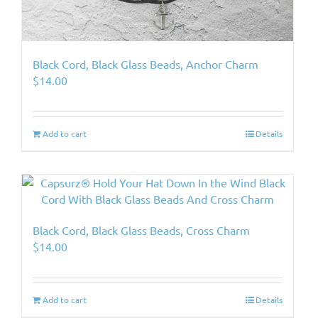
Black Cord, Black Glass Beads, Anchor Charm
$
14.00
Add to cart
Details
Black Cord, Black Glass Beads, Cross Charm
$
14.00
Add to cart
Details