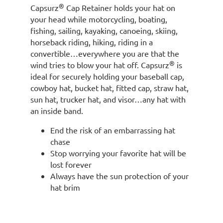
®
Capsurz
Cap Retainer holds your hat on
your head while motorcycling, boating,
fishing, sailing, kayaking, canoeing, skiing,
horseback riding, hiking, riding in a
convertible…everywhere you are that the
®
wind tries to blow your hat off. Capsurz
is
ideal for securely holding your baseball cap,
cowboy hat, bucket hat, fitted cap, straw hat,
sun hat, trucker hat, and visor…any hat with
an inside band.
End the risk of an embarrassing hat
chase
Stop worrying your favorite hat will be
lost forever
Always have the sun protection of your
hat brim