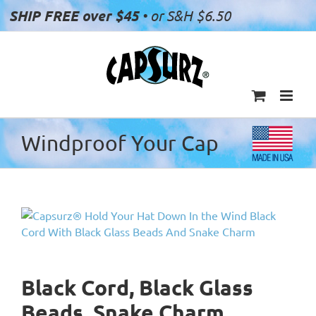
Skip
SHIP FREE over $45
• or S&H $6.50
to
content
Windproof Your Cap
Black Cord, Black Glass
Beads, Snake Charm