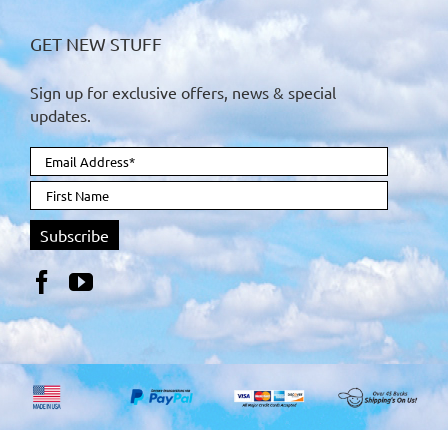
GET NEW STUFF
Sign up for exclusive offers, news & special
updates.