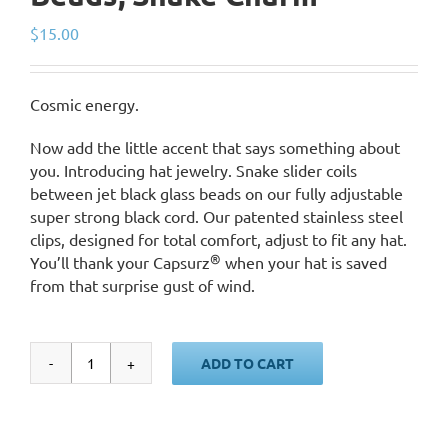
$
15.00
Cosmic energy.
Now add the little accent that says something about
you. Introducing hat jewelry. Snake slider coils
between jet black glass beads on our fully adjustable
super strong black cord. Our patented stainless steel
clips, designed for total comfort, adjust to fit any hat.
®
You’ll thank your Capsurz
when your hat is saved
from that surprise gust of wind.
ADD TO CART
Black
Cord,
Black
Glass