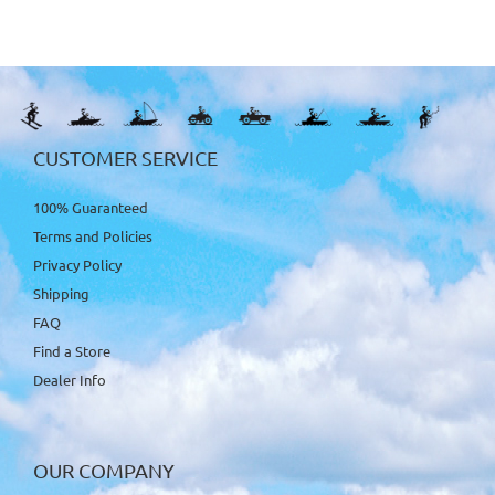
CUSTOMER SERVICE
100% Guaranteed
Terms and Policies
Privacy Policy
Shipping
FAQ
Find a Store
Dealer Info
OUR COMPANY