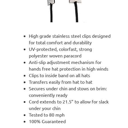
High grade stainless steel clips designed
for total comfort and durability
UV-protected, colorfast, strong
polyester woven paracord
Anti-slip adjustment mechanism for
hands free hat protection in high winds
Clips to inside band on all hats
Transfers easily from hat to hat
Secures under chin and stows on brim:
conveniently ready
Cord extends to 21.5” to allow for slack
under your chin
Tested to 80 mph
100% Guaranteed