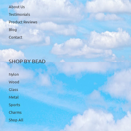
About Us
Testimonials
Product Reviews
Blog
Contact
SHOP BY BEAD
Nylon
Wood
Glass
Metal
Sports
Charms
Shop All