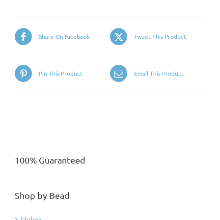
Share On Facebook
Tweet This Product
Pin This Product
Email This Product
100% Guaranteed
Shop by Bead
Nylon