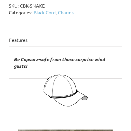
Beads,
SKU:
CBK-SNAKE
Snake
Categories:
Black Cord
,
Charms
Charm
quantity
Features
Be Capsurz-safe from those surprise wind
gusts!