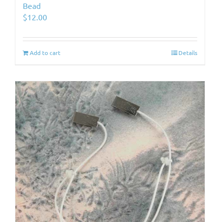
Bead
$
12.00
Add to cart
Details