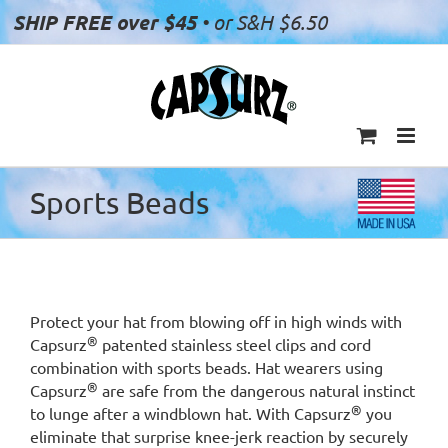
Skip
SHIP FREE over $45
• or S&H $6.50
to
content
Sports Beads
Protect your hat from blowing off in high winds with
®
Capsurz
patented stainless steel clips and cord
combination with sports beads. Hat wearers using
®
Capsurz
are safe from the dangerous natural instinct
®
to lunge after a windblown hat. With Capsurz
you
eliminate that surprise knee-jerk reaction by securely