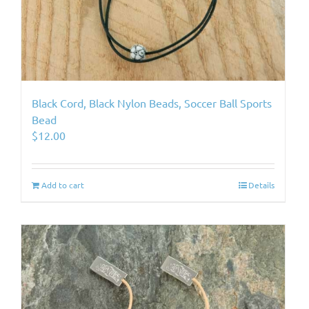
Black Cord, Black Nylon Beads, Soccer Ball Sports
Bead
$
12.00
Add to cart
Details