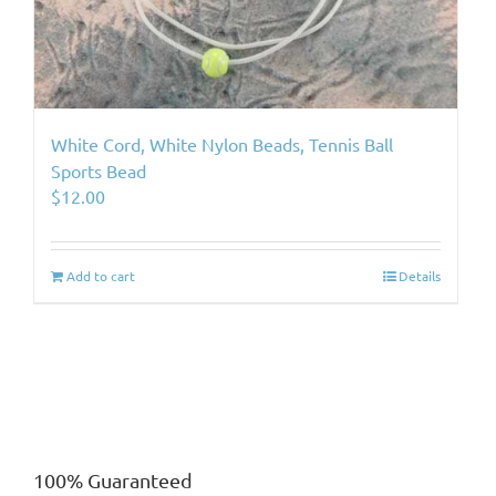
White Cord, White Nylon Beads, Tennis Ball
Sports Bead
$
12.00
Add to cart
Details
100% Guaranteed