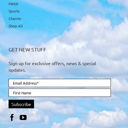
Metal
Sports
Charms
Shop All
GET NEW STUFF
Sign up for exclusive offers, news & special
updates.