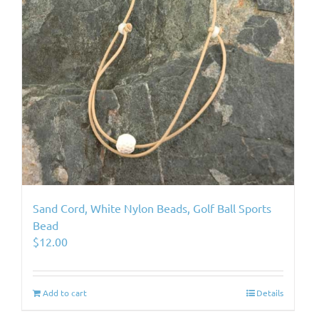
Sand Cord, White Nylon Beads, Golf Ball Sports
Bead
$
12.00
Add to cart
Details