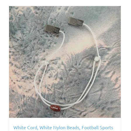
White Cord, White Nylon Beads, Football Sports