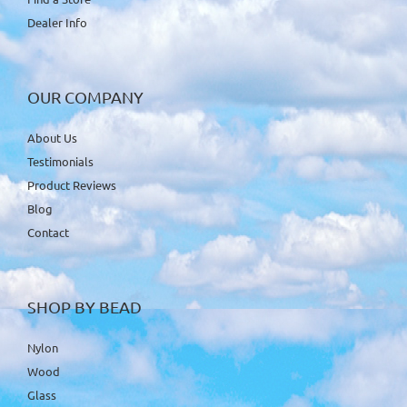
Dealer Info
OUR COMPANY
About Us
Testimonials
Product Reviews
Blog
Contact
SHOP BY BEAD
Nylon
Wood
Glass