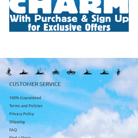
CUSTOMER SERVICE
100% Guaranteed
Terms and Policies
Privacy Policy
Shipping
FAQ
Find a Store