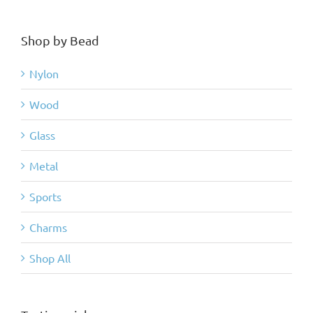
Shop by Bead
Nylon
Wood
Glass
Metal
Sports
Charms
Shop All