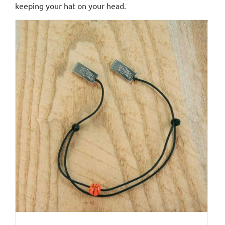
keeping your hat on your head.