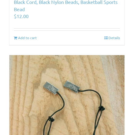
Black Cord, Black Nylon Beads, Basketball Sports
Bead
$
12.00
Add to cart
Details