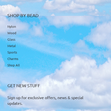
SHOP BY BEAD
Nylon
Wood
Glass
Metal
Sports
Charms
Shop All
GET NEW STUFF
Sign up for exclusive offers, news & special
updates.