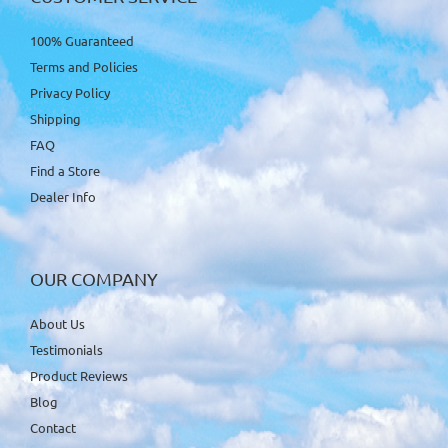
100% Guaranteed
Terms and Policies
Privacy Policy
Shipping
FAQ
Find a Store
Dealer Info
OUR COMPANY
About Us
Testimonials
Product Reviews
Blog
Contact