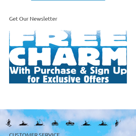
Get Our Newsletter
CUSTOMER SERVICE