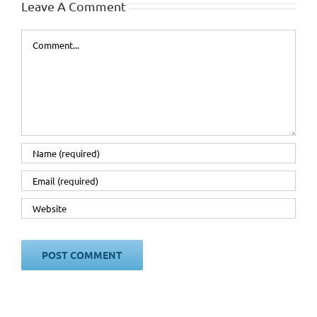
Leave A Comment
Comment