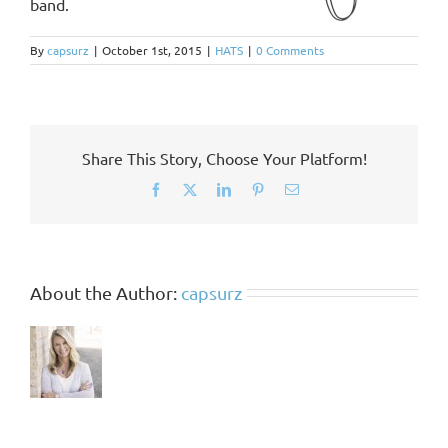
band.
By
capsurz
|
October 1st, 2015
|
HATS
|
0 Comments
Share This Story, Choose Your Platform!
Facebook
X
LinkedIn
Pinterest
Email
About the Author:
capsurz