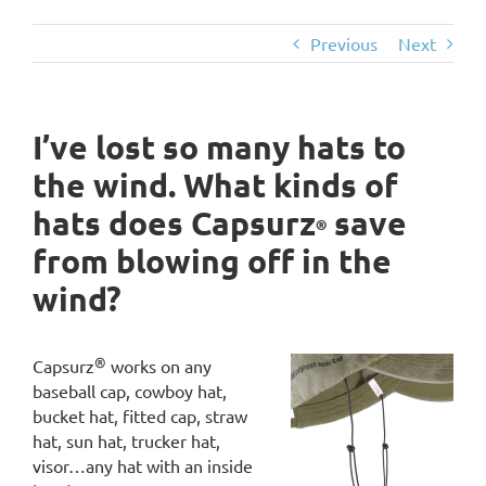
Previous
Next
I’ve lost so many hats to
the wind. What kinds of
hats does Capsurz
save
®
from blowing off in the
wind?
®
Capsurz
works on any
baseball cap, cowboy hat,
bucket hat, fitted cap, straw
hat, sun hat, trucker hat,
visor…any hat with an inside