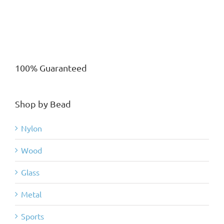
100% Guaranteed
Shop by Bead
Nylon
Wood
Glass
Metal
Sports