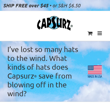
Skip
SHIP FREE over $45
• or S&H $6.50
to
content
I’ve lost so many hats
to the wind. What
kinds of hats does
Capsurz
save from
®
blowing off in the
wind?