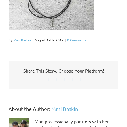
By
Mari Baskin
|
August 17th, 2017
|
0 Comments
Share This Story, Choose Your Platform!
Facebook
X
LinkedIn
Pinterest
Email
About the Author:
Mari Baskin
Mari professionally partners with her