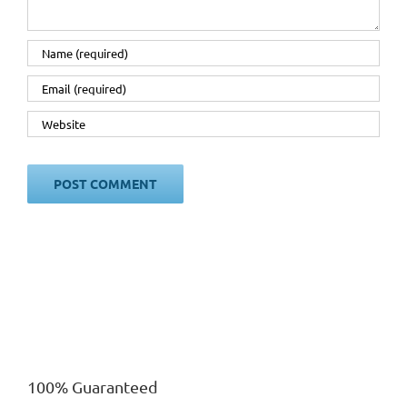
100% Guaranteed