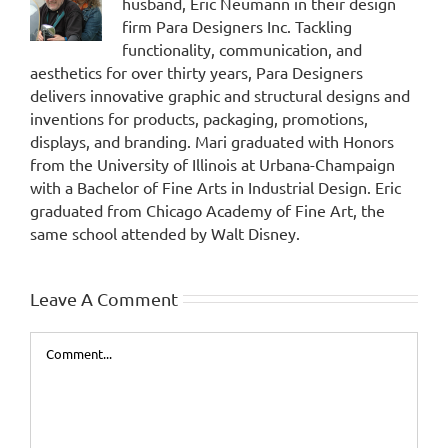
husband, Eric Neumann in their design
firm Para Designers Inc. Tackling
functionality, communication, and
aesthetics for over thirty years, Para Designers
delivers innovative graphic and structural designs and
inventions for products, packaging, promotions,
displays, and branding. Mari graduated with Honors
from the University of Illinois at Urbana-Champaign
with a Bachelor of Fine Arts in Industrial Design. Eric
graduated from Chicago Academy of Fine Art, the
same school attended by Walt Disney.
Leave A Comment
Comment