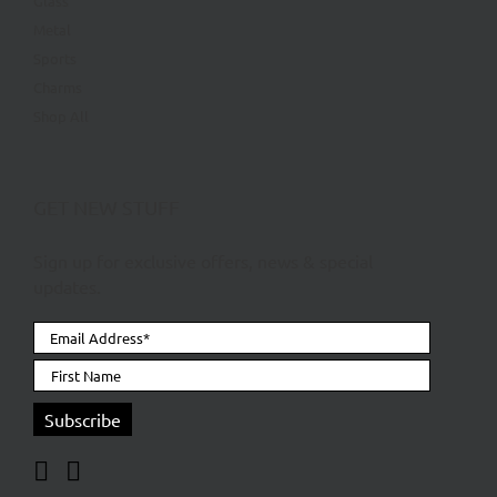
Glass
Metal
Sports
Charms
Shop All
GET NEW STUFF
Sign up for exclusive offers, news & special
updates.