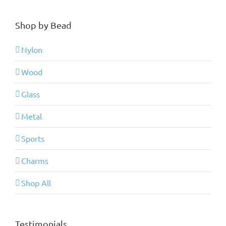
Shop by Bead
Nylon
Wood
Glass
Metal
Sports
Charms
Shop All
Testimonials