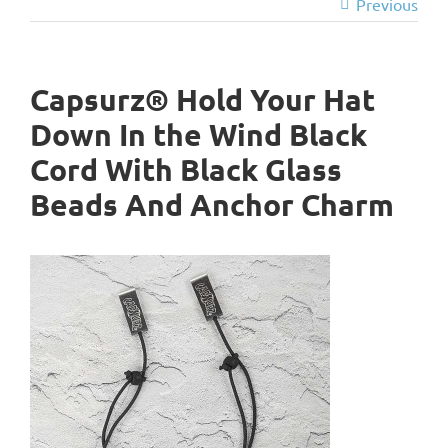
Previous
Capsurz® Hold Your Hat
Down In the Wind Black
Cord With Black Glass
Beads And Anchor Charm