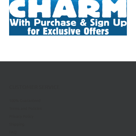
CUSTOMER SERVICE
100% Guaranteed
Terms and Policies
Privacy Policy
Shipping
FAQ