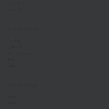
Find a Store
Dealer Info
OUR COMPANY
About Us
Testimonials
Product Reviews
Blog
Contact
SHOP BY BEAD
Nylon
Wood