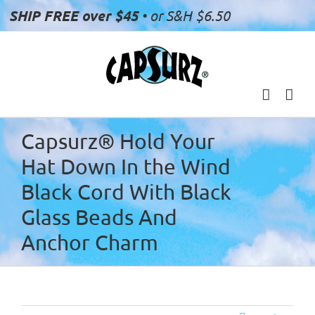
Skip
SHIP FREE over $45
• or S&H $6.50
to
content
Capsurz® Hold Your
Hat Down In the Wind
Black Cord With Black
Glass Beads And
Anchor Charm