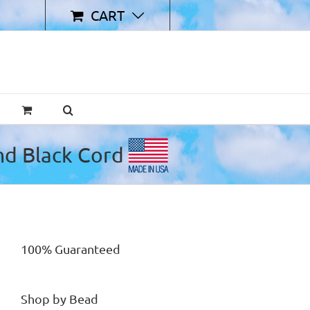
CART
100% Guaranteed
Shop by Bead