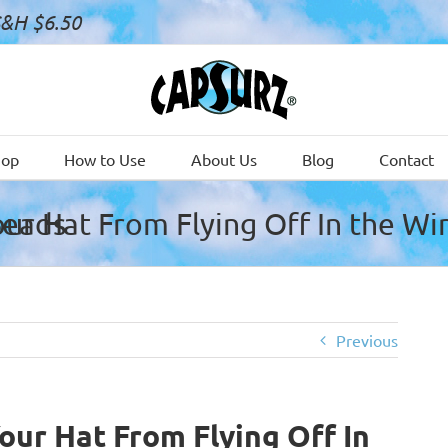
S&H $6.50
hop
How to Use
About Us
Blog
Contact
 Black Glass Beads
Previous
ur Hat From Flying Off In