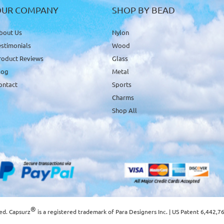
OUR COMPANY
SHOP BY BEAD
bout Us
Nylon
estimonials
Wood
roduct Reviews
Glass
log
Metal
ontact
Sports
Charms
Shop All
®
ved. Capsurz
is a registered trademark of
Para Designers Inc.
| US Patent 6,442,7