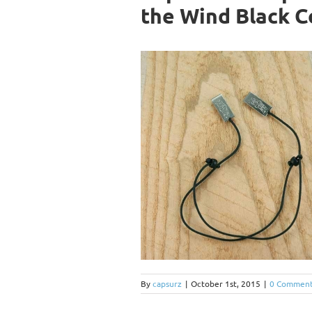
the Wind Black C
By
capsurz
|
October 1st, 2015
|
0 Commen