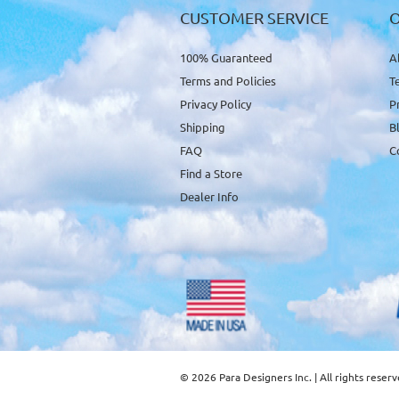
CUSTOMER SERVICE
100% Guaranteed
A
Terms and Policies
T
Privacy Policy
P
Shipping
B
FAQ
C
Find a Store
Dealer Info
© 2026 Para Designers Inc. | All rights reser