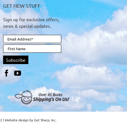
GET NEW STUFF
Sign up for exclusive offers,
news & special updates.
62 | Website design by
Get Sharp, Inc.