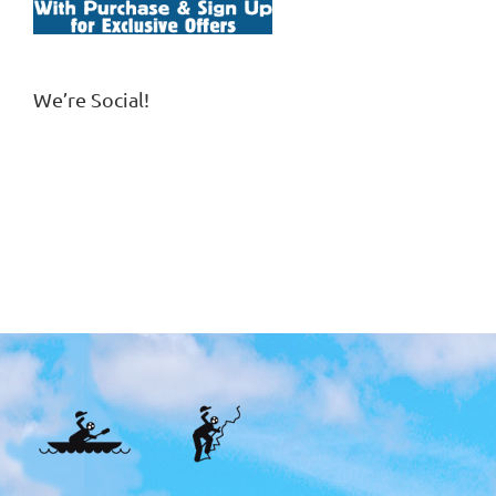
We’re Social!