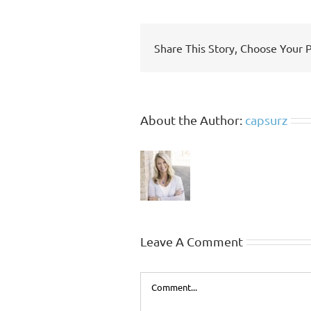
Share This Story, Choose Your 
About the Author:
capsurz
Leave A Comment
Comment