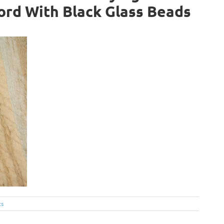
ord With Black Glass Beads
ts