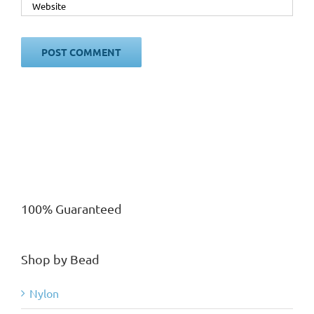
100% Guaranteed
Shop by Bead
Nylon