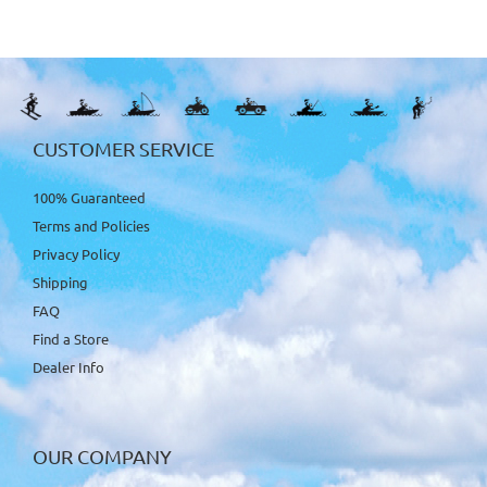
CUSTOMER SERVICE
100% Guaranteed
Terms and Policies
Privacy Policy
Shipping
FAQ
Find a Store
Dealer Info
OUR COMPANY