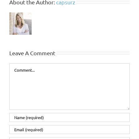
About the Author:
capsurz
Leave A Comment
Comment