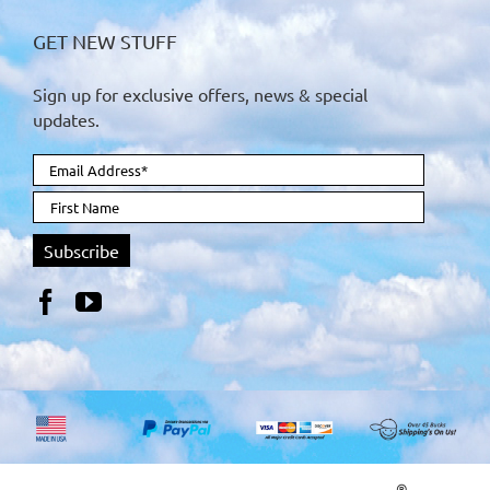
GET NEW STUFF
Sign up for exclusive offers, news & special
updates.
®