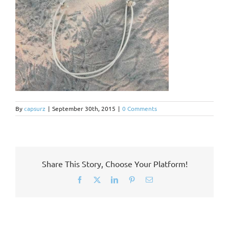
By
capsurz
|
September 30th, 2015
|
0 Comments
Share This Story, Choose Your Platform!
Facebook
X
LinkedIn
Pinterest
Email