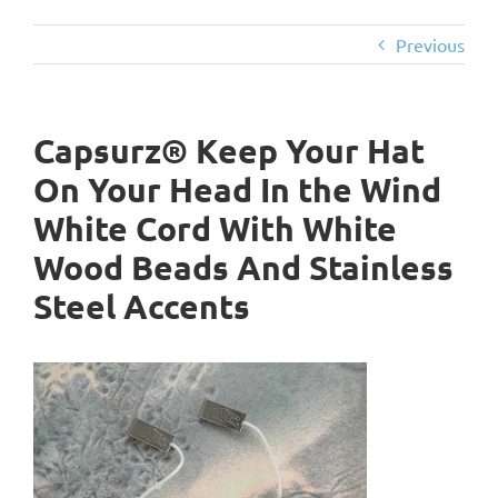
Previous
Capsurz® Keep Your Hat
On Your Head In the Wind
White Cord With White
Wood Beads And Stainless
Steel Accents