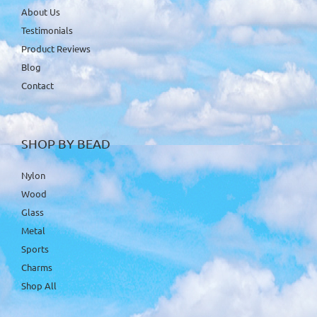
About Us
Testimonials
Product Reviews
Blog
Contact
SHOP BY BEAD
Nylon
Wood
Glass
Metal
Sports
Charms
Shop All