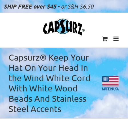
Skip
SHIP FREE over $45
• or S&H $6.50
to
content
Capsurz® Keep Your
Hat On Your Head In
the Wind White Cord
With White Wood
Beads And Stainless
Steel Accents