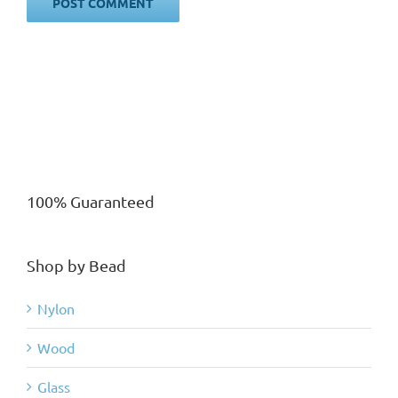
100% Guaranteed
Shop by Bead
Nylon
Wood
Glass