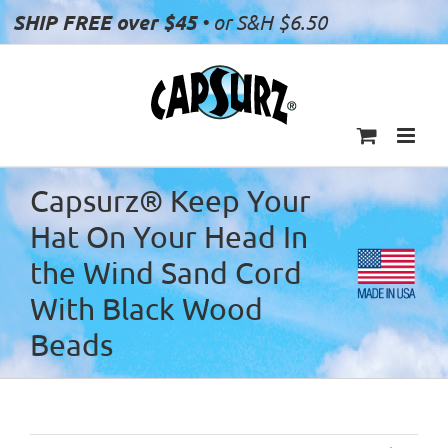
Skip
SHIP FREE over $45
• or S&H $6.50
to
content
Capsurz® Keep Your
Hat On Your Head In
the Wind Sand Cord
With Black Wood
Beads