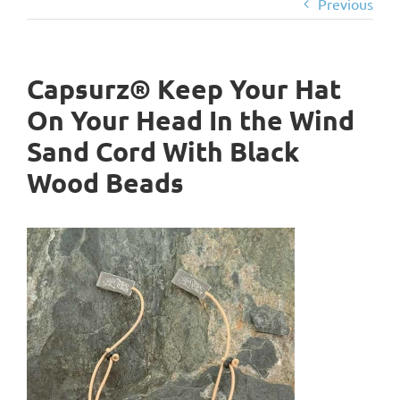
Previous
Capsurz® Keep Your Hat
On Your Head In the Wind
Sand Cord With Black
Wood Beads