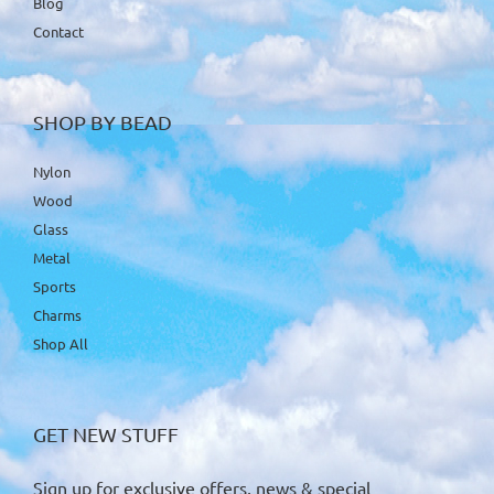
Blog
Contact
SHOP BY BEAD
Nylon
Wood
Glass
Metal
Sports
Charms
Shop All
GET NEW STUFF
Sign up for exclusive offers, news & special