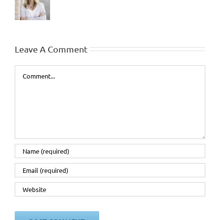
Leave A Comment
Comment