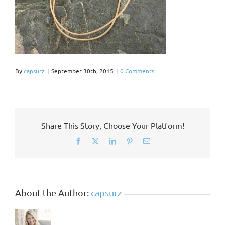
By
capsurz
|
September 30th, 2015
|
0 Comments
Share This Story, Choose Your Platform!
Facebook
X
LinkedIn
Pinterest
Email
About the Author:
capsurz