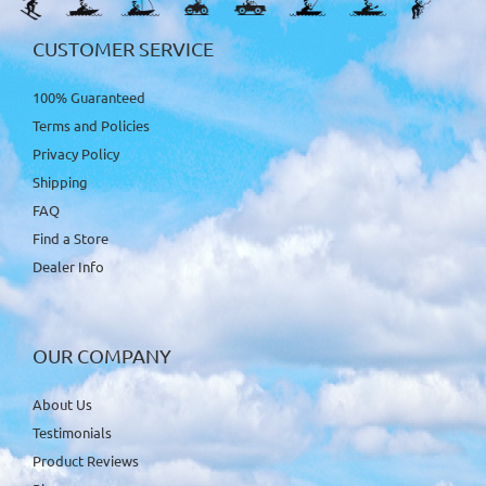
CUSTOMER SERVICE
100% Guaranteed
Terms and Policies
Privacy Policy
Shipping
FAQ
Find a Store
Dealer Info
OUR COMPANY
About Us
Testimonials
Product Reviews