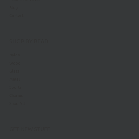
Blog
Contact
SHOP BY BEAD
Nylon
Wood
Glass
Metal
Sports
Charms
Shop All
GET NEW STUFF