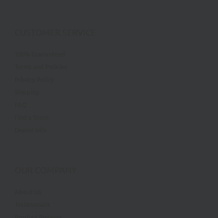
CUSTOMER SERVICE
100% Guaranteed
Terms and Policies
Privacy Policy
Shipping
FAQ
Find a Store
Dealer Info
OUR COMPANY
About Us
Testimonials
Product Reviews