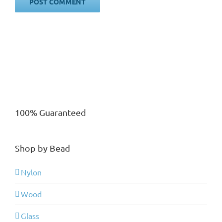
100% Guaranteed
Shop by Bead
Nylon
Wood
Glass