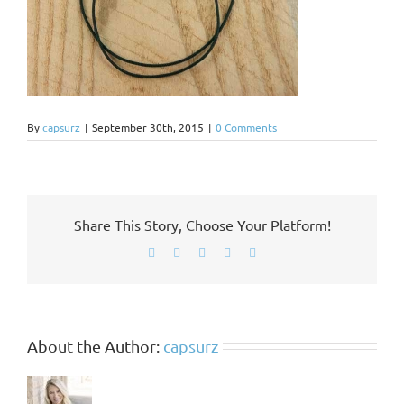
By
capsurz
|
September 30th, 2015
|
0 Comments
Share This Story, Choose Your Platform!
Facebook
X
LinkedIn
Pinterest
Email
About the Author:
capsurz