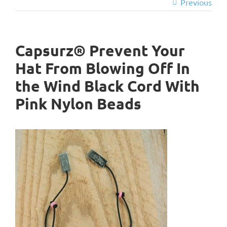
Previous
Capsurz® Prevent Your
Hat From Blowing Off In
the Wind Black Cord With
Pink Nylon Beads