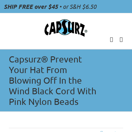
Skip
SHIP FREE over $45
• or S&H $6.50
to
content
Capsurz® Prevent
Your Hat From
Blowing Off In the
Wind Black Cord With
Pink Nylon Beads