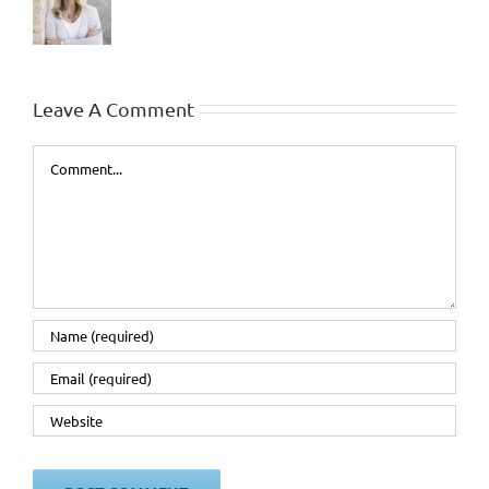
Leave A Comment
Comment