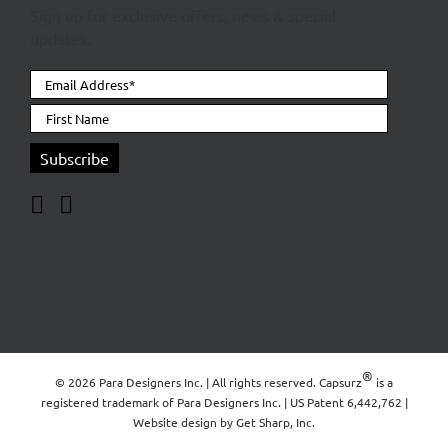
Sign up for exclusive offers, news & special
updates.
®
© 2026 Para Designers Inc. | All rights reserved. Capsurz
is a
registered trademark of
Para Designers Inc.
| US Patent 6,442,762 |
Website design by
Get Sharp, Inc.