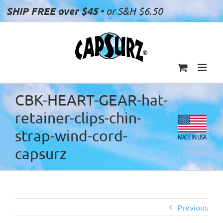
Skip
SHIP FREE over $45
• or S&H $6.50
to
content
CBK-HEART-GEAR-hat-
retainer-clips-chin-
strap-wind-cord-
capsurz
Previous