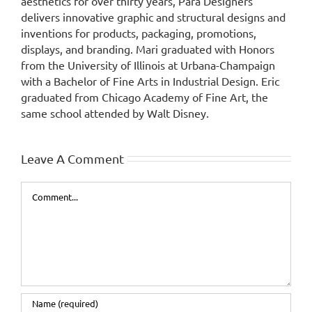
aesthetics for over thirty years, Para Designers
delivers innovative graphic and structural designs and
inventions for products, packaging, promotions,
displays, and branding. Mari graduated with Honors
from the University of Illinois at Urbana-Champaign
with a Bachelor of Fine Arts in Industrial Design. Eric
graduated from Chicago Academy of Fine Art, the
same school attended by Walt Disney.
Leave A Comment
Comment