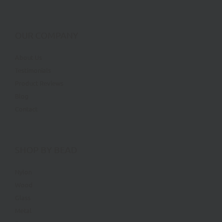
OUR COMPANY
About Us
Testimonials
Product Reviews
Blog
Contact
SHOP BY BEAD
Nylon
Wood
Glass
Metal