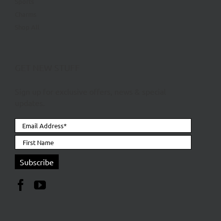
Sports
Charms
Shop All
GET NEW STUFF
Sign up for exclusive offers, news & special
updates.