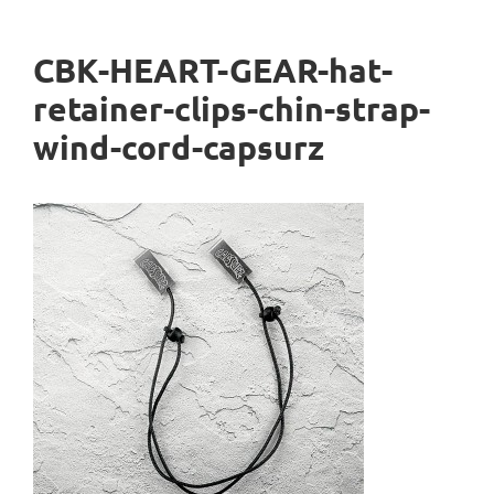
CBK-HEART-GEAR-hat-
retainer-clips-chin-strap-
wind-cord-capsurz