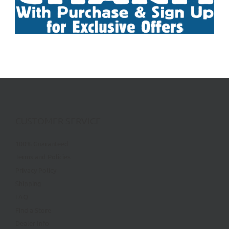
CUSTOMER SERVICE
100% Guaranteed
Terms and Policies
Privacy Policy
Shipping
FAQ
Find a Store
Dealer Info