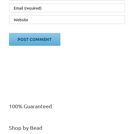
100% Guaranteed
Shop by Bead