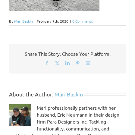
By
Mari Baskin
|
February 7th, 2020
|
0 Comments
Share This Story, Choose Your Platform!
Facebook
X
LinkedIn
Pinterest
Email
About the Author:
Mari Baskin
Mari professionally partners with her
husband, Eric Neumann in their design
firm Para Designers Inc. Tackling
functionality, communication, and