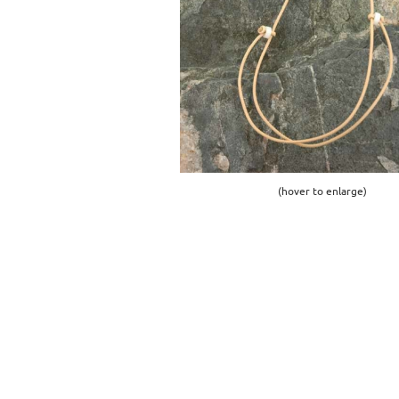
(hover to enlarge)