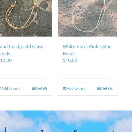
and Cord, Gold Glass
White Cord, Pink Nylon
eads
Beads
$
12.00
$
10.00
Add to cart
Details
Add to cart
Details