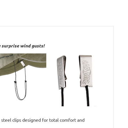
 surprise wind gusts!
 steel clips designed for total comfort and