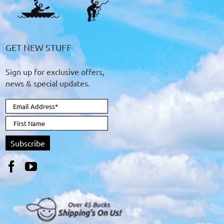
GET NEW STUFF
Sign up for exclusive offers,
news & special updates.