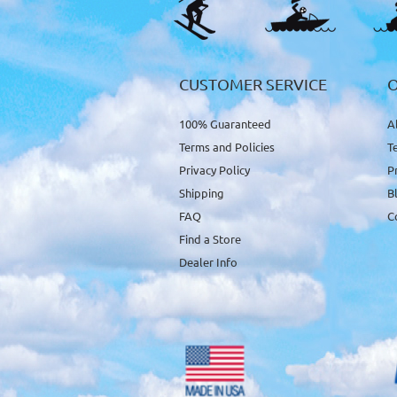
CUSTOMER SERVICE
100% Guaranteed
A
Terms and Policies
T
Privacy Policy
P
Shipping
B
FAQ
C
Find a Store
Dealer Info