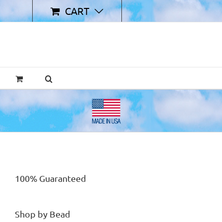
CART
100% Guaranteed
Shop by Bead