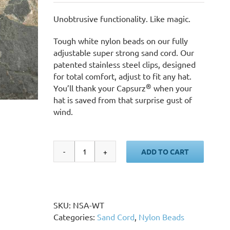
Unobtrusive functionality. Like magic.
Tough white nylon beads on our fully
adjustable super strong sand cord. Our
patented stainless steel clips, designed
for total comfort, adjust to fit any hat.
®
You’ll thank your Capsurz
when your
hat is saved from that surprise gust of
wind.
ADD TO CART
Sand
Cord,
White
Nylon
Beads
SKU:
NSA-WT
quantity
Categories:
Sand Cord
,
Nylon Beads