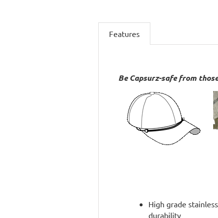
Features
Be Capsurz-safe from those
High grade stainless
durability