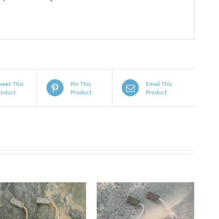
weet This
Pin This
Email This
roduct
Product
Product