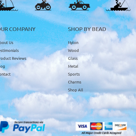
OUR COMPANY
SHOP BY BEAD
bout Us
Nylon
estimonials
Wood
roduct Reviews
Glass
log
Metal
ontact
Sports
Charms
Shop All