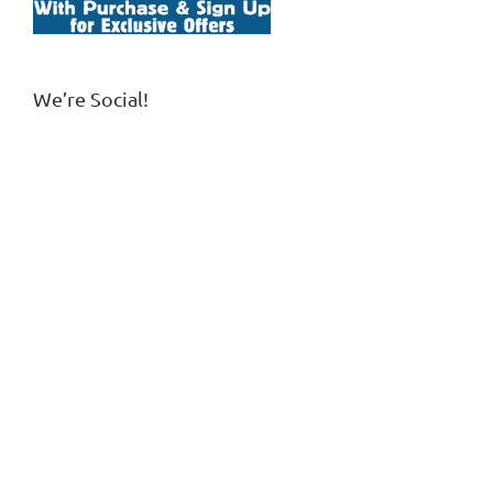
We’re Social!