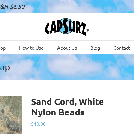
S&H $6.50
hop
How to Use
About Us
Blog
Contact
Cap
Sand Cord, White
Nylon Beads
$
10.00