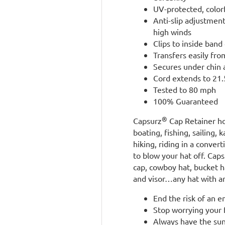
UV-protected, color
Anti-slip adjustmen
high winds
Clips to inside band 
Transfers easily fro
Secures under chin 
Cord extends to 21.5
Tested to 80 mph
100% Guaranteed
®
Capsurz
Cap Retainer ho
boating, fishing, sailing, 
hiking, riding in a conve
to blow your hat off. Cap
cap, cowboy hat, bucket ha
and visor…any hat with an
End the risk of an 
Stop worrying your f
Always have the sun