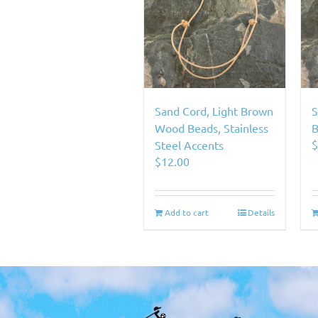
Sand Cord, Light Brown
S
Wood Beads, Stainless
B
Steel Accents
$
12.00
Add to cart
Details