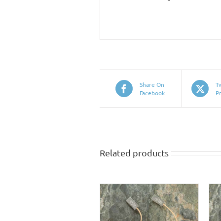
Share On
T
Facebook
P
Related products