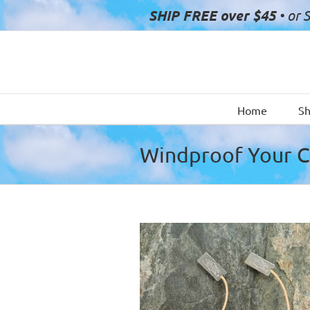
Skip
SHIP FREE over $45
• or 
to
content
Home
S
Windproof Your 