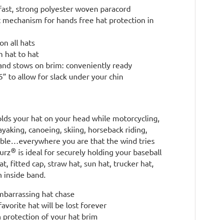
fast, strong polyester woven paracord
t mechanism for hands free hat protection in
on all hats
m hat to hat
and stows on brim: conveniently ready
” to allow for slack under your chin
lds your hat on your head while motorcycling,
kayaking, canoeing, skiing, horseback riding,
rtible…everywhere you are that the wind tries
®
surz
is ideal for securely holding your baseball
t, fitted cap, straw hat, sun hat, trucker hat,
 inside band.
embarrassing hat chase
avorite hat will be lost forever
 protection of your hat brim