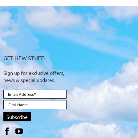
GET NEW STUFF
Sign up for exclusive offers,
news & special updates.