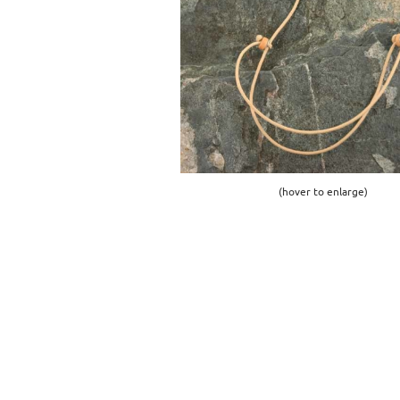
(hover to enlarge)