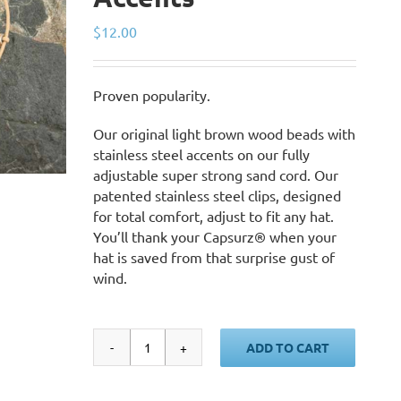
$
12.00
Proven popularity.
Our original light brown wood beads with
stainless steel accents on our fully
adjustable super strong sand cord. Our
patented stainless steel clips, designed
for total comfort, adjust to fit any hat.
You’ll thank your Capsurz® when your
hat is saved from that surprise gust of
wind.
ADD TO CART
Sand
Cord,
Light