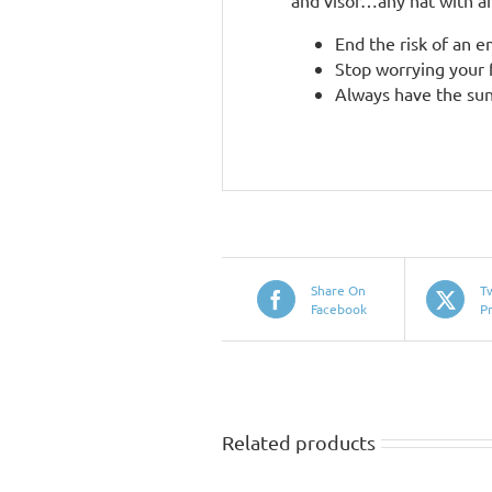
and visor…any hat with an
End the risk of an 
Stop worrying your f
Always have the sun
Share On
T
Facebook
P
Related products