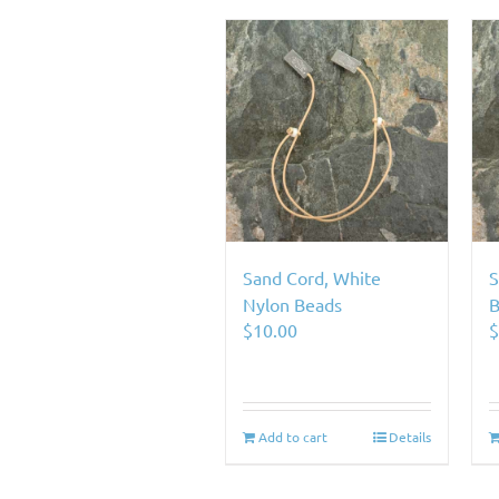
Sand Cord, White
S
Nylon Beads
B
$
10.00
Add to cart
Details