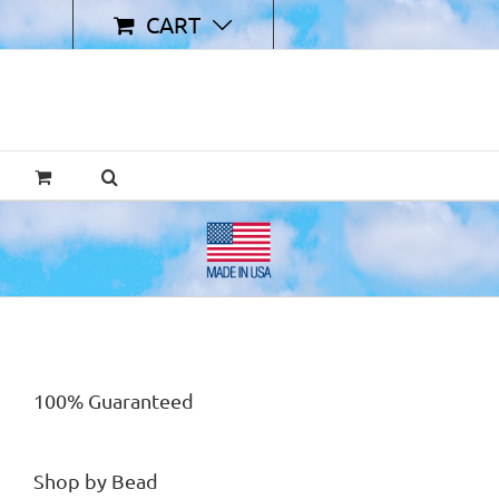
CART
100% Guaranteed
Shop by Bead