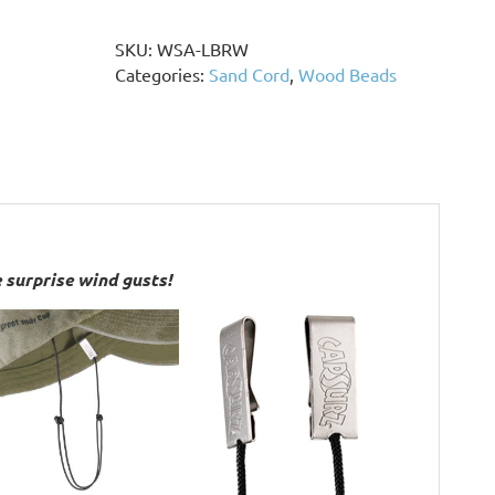
Brown
Wood
SKU:
WSA-LBRW
Beads,
Categories:
Sand Cord
,
Wood Beads
Stainless
Steel
Accents
quantity
 surprise wind gusts!