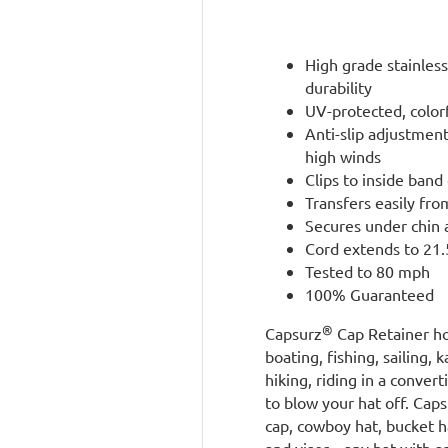
High grade stainless
durability
UV-protected, color
Anti-slip adjustmen
high winds
Clips to inside band 
Transfers easily fro
Secures under chin 
Cord extends to 21.5
Tested to 80 mph
100% Guaranteed
®
Capsurz
Cap Retainer ho
boating, fishing, sailing, 
hiking, riding in a conve
to blow your hat off. Cap
cap, cowboy hat, bucket ha