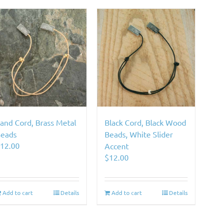
and Cord, Brass Metal
Black Cord, Black Wood
eads
Beads, White Slider
$
12.00
Accent
$
12.00
Add to cart
Details
Add to cart
Details