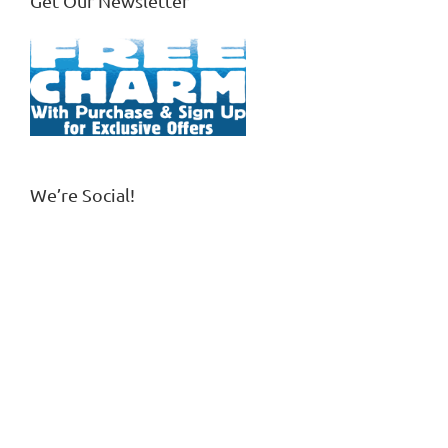
Get Our Newsletter
We’re Social!