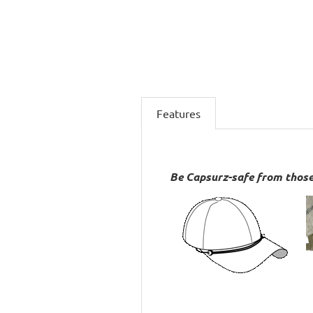
Features
Be Capsurz-safe from those