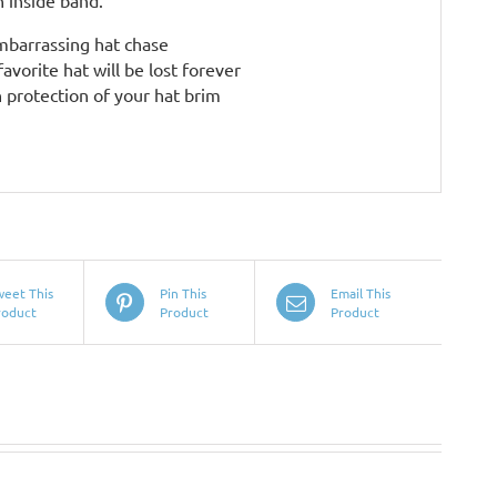
 inside band.
embarrassing hat chase
avorite hat will be lost forever
 protection of your hat brim
weet This
Pin This
Email This
roduct
Product
Product