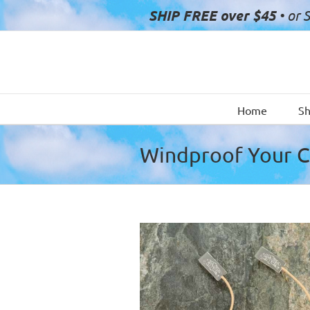
Skip
SHIP FREE over $45
• or 
to
content
Home
S
Windproof Your 