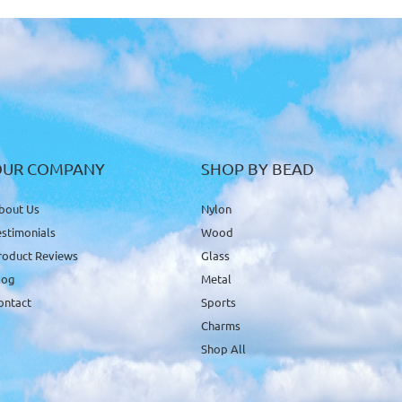
OUR COMPANY
SHOP BY BEAD
bout Us
Nylon
estimonials
Wood
roduct Reviews
Glass
log
Metal
ontact
Sports
Charms
Shop All