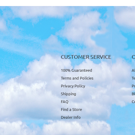
CUSTOMER SERVICE
100% Guaranteed
A
Terms and Policies
T
Privacy Policy
P
Shipping
B
FAQ
C
Find a Store
Dealer Info