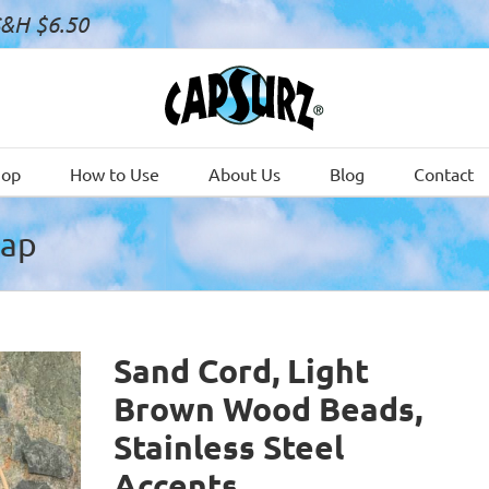
S&H $6.50
hop
How to Use
About Us
Blog
Contact
Cap
Sand Cord, Light
Brown Wood Beads,
Stainless Steel
Accents