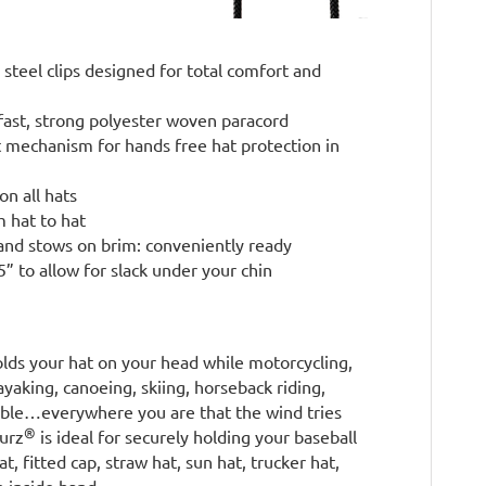
 steel clips designed for total comfort and
fast, strong polyester woven paracord
t mechanism for hands free hat protection in
on all hats
m hat to hat
and stows on brim: conveniently ready
” to allow for slack under your chin
lds your hat on your head while motorcycling,
kayaking, canoeing, skiing, horseback riding,
rtible…everywhere you are that the wind tries
®
surz
is ideal for securely holding your baseball
t, fitted cap, straw hat, sun hat, trucker hat,