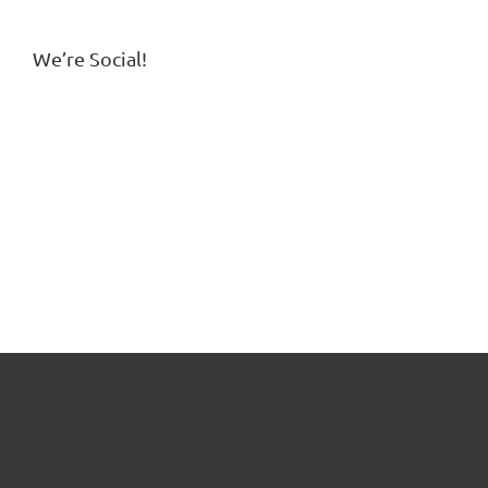
We’re Social!