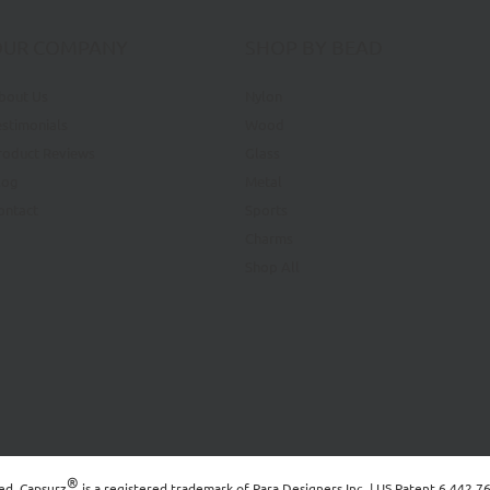
OUR COMPANY
SHOP BY BEAD
bout Us
Nylon
estimonials
Wood
roduct Reviews
Glass
log
Metal
ontact
Sports
Charms
Shop All
®
ved. Capsurz
is a registered trademark of
Para Designers Inc.
| US Patent 6,442,7