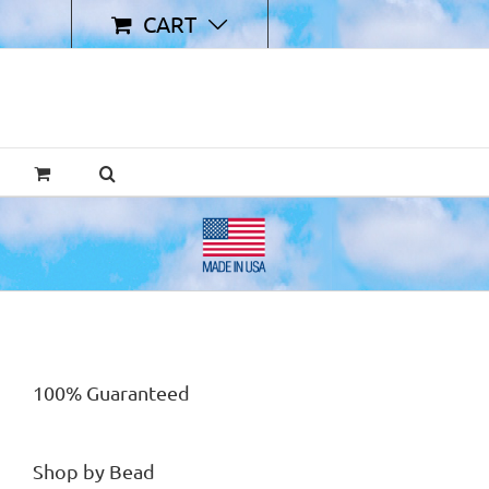
CART
100% Guaranteed
Shop by Bead