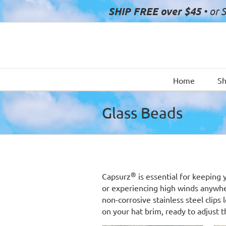
Skip
SHIP FREE over $45
• or 
to
content
Home
S
Glass Beads
®
Capsurz
is essential for keeping 
or experiencing high winds anywh
non-corrosive stainless steel clip
on your hat brim, ready to adjust t