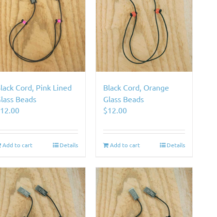
lack Cord, Pink Lined
Black Cord, Orange
lass Beads
Glass Beads
$
12.00
$
12.00
Add to cart
Details
Add to cart
Details