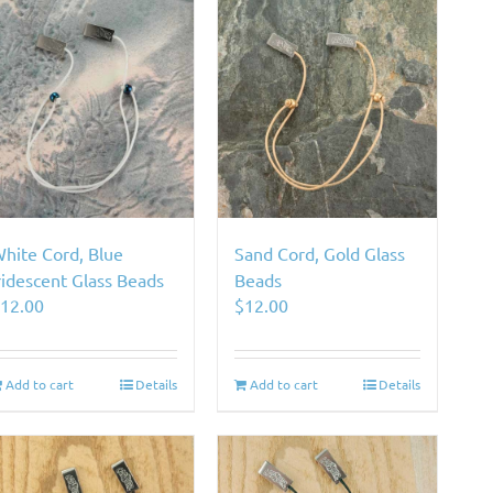
hite Cord, Blue
Sand Cord, Gold Glass
ridescent Glass Beads
Beads
$
12.00
$
12.00
Add to cart
Details
Add to cart
Details