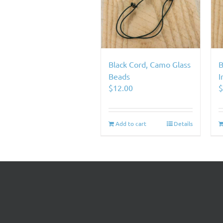
Black Cord, Camo Glass
B
Beads
I
$
12.00
Add to cart
Details