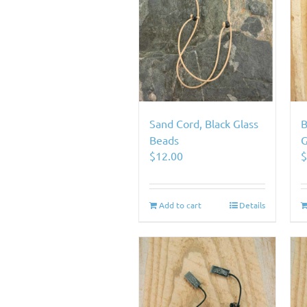
Sand Cord, Black Glass
B
Beads
G
$
12.00
Add to cart
Details