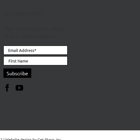
GET NEW STUFF
Sign up for exclusive offers,
news & special updates.
62 | Website design by
Get Sharp, Inc.