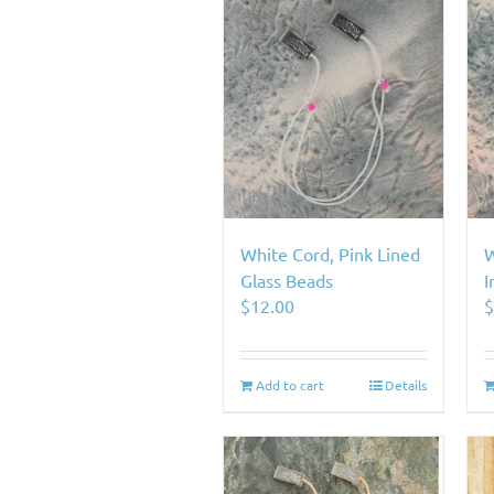
White Cord, Pink Lined
W
Glass Beads
I
$
12.00
Add to cart
Details