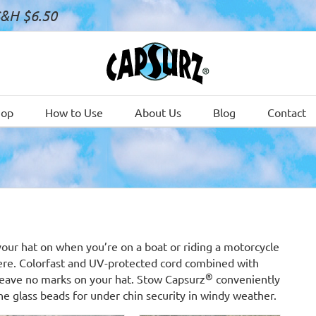
S&H $6.50
hop
How to Use
About Us
Blog
Contact
your hat on when you’re on a boat or riding a motorcycle
ere. Colorfast and UV-protected cord combined with
®
s leave no marks on your hat. Stow Capsurz
conveniently
he glass beads for under chin security in windy weather.