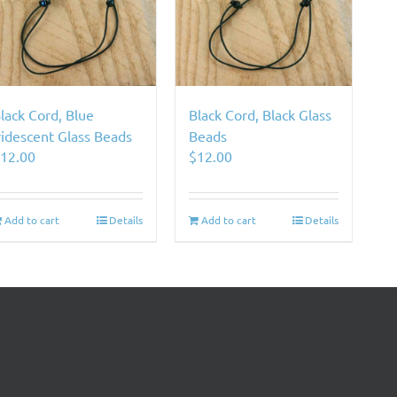
lack Cord, Blue
Black Cord, Black Glass
ridescent Glass Beads
Beads
$
12.00
$
12.00
Add to cart
Details
Add to cart
Details