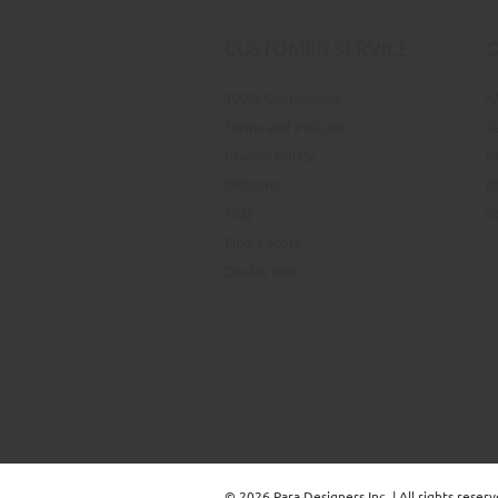
CUSTOMER SERVICE
100% Guaranteed
A
Terms and Policies
T
Privacy Policy
P
Shipping
B
FAQ
C
Find a Store
Dealer Info
© 2026 Para Designers Inc. | All rights reser