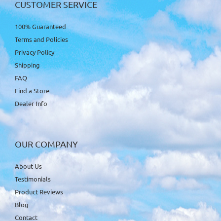
CUSTOMER SERVICE
100% Guaranteed
Terms and Policies
Privacy Policy
Shipping
FAQ
Find a Store
Dealer Info
OUR COMPANY
About Us
Testimonials
Product Reviews
Blog
Contact