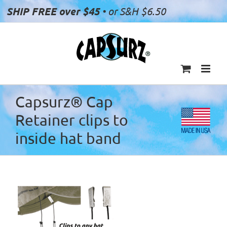
Skip
SHIP FREE over $45
• or S&H $6.50
to
content
Capsurz® Cap
Retainer clips to
inside hat band