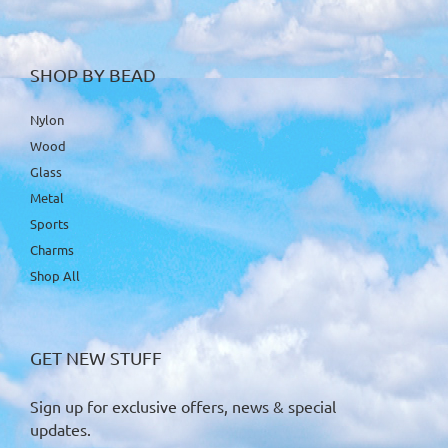
SHOP BY BEAD
Nylon
Wood
Glass
Metal
Sports
Charms
Shop All
GET NEW STUFF
Sign up for exclusive offers, news & special
updates.