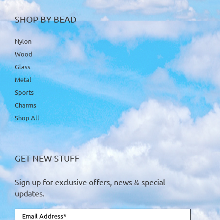
SHOP BY BEAD
Nylon
Wood
Glass
Metal
Sports
Charms
Shop All
GET NEW STUFF
Sign up for exclusive offers, news & special
updates.