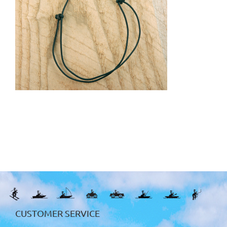
CUSTOMER SERVICE