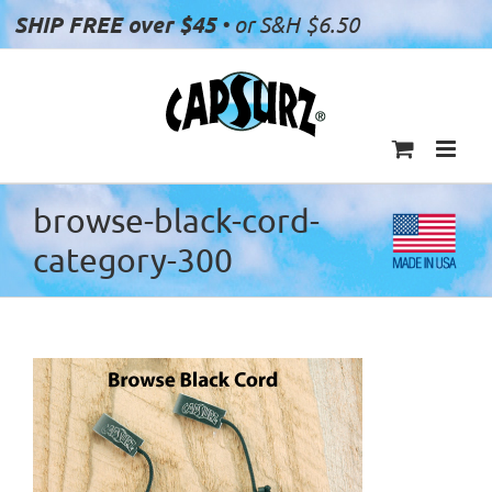
Skip
SHIP FREE over $45
• or S&H $6.50
to
content
browse-black-cord-
category-300