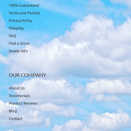
100% Guaranteed
Terms and Policies
Privacy Policy
Shipping
FAQ
Find a Store
Dealer Info
OUR COMPANY
About Us
Testimonials
Product Reviews
Blog
Contact