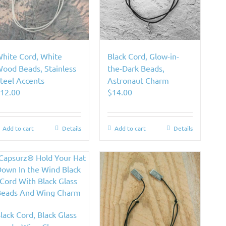
hite Cord, White
Black Cord, Glow-in-
ood Beads, Stainless
the-Dark Beads,
teel Accents
Astronaut Charm
$
12.00
$
14.00
Add to cart
Details
Add to cart
Details
lack Cord, Black Glass