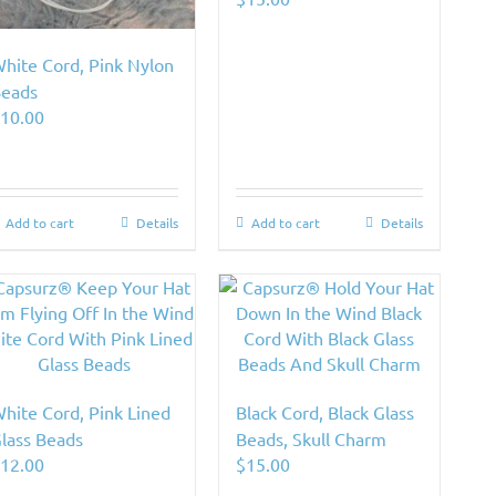
hite Cord, Pink Nylon
eads
$
10.00
Add to cart
Details
Add to cart
Details
hite Cord, Pink Lined
Black Cord, Black Glass
lass Beads
Beads, Skull Charm
$
12.00
$
15.00