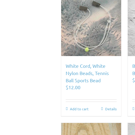
White Cord, White
B
Nylon Beads, Tennis
B
Ball Sports Bead
$
12.00
Add to cart
Details