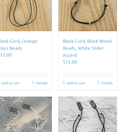
lack Cord, Orange
Black Cord, Black Wood
lass Beads
Beads, White Slider
$
12.00
Accent
$
12.00
Add to cart
Details
Add to cart
Details