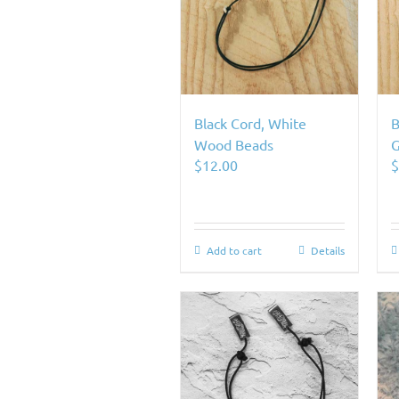
Black Cord, White
B
Wood Beads
G
$
12.00
Add to cart
Details