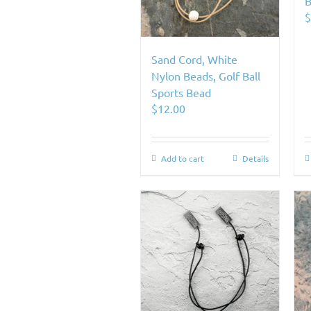
B
Sand Cord, White
Nylon Beads, Golf Ball
Sports Bead
$
12.00
Add to cart
Details