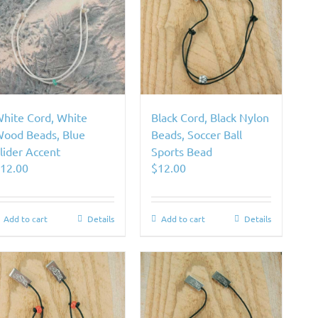
hite Cord, White
Black Cord, Black Nylon
ood Beads, Blue
Beads, Soccer Ball
lider Accent
Sports Bead
$
12.00
$
12.00
Add to cart
Details
Add to cart
Details