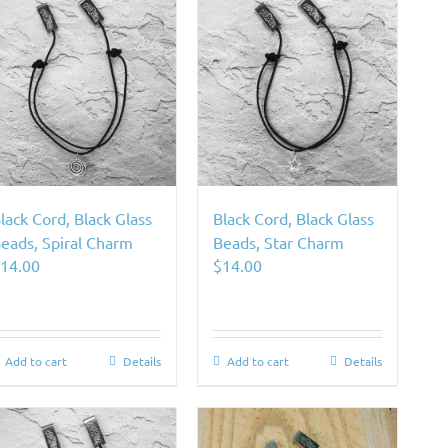
lack Cord, Black Glass
Black Cord, Black Glass
eads, Spiral Charm
Beads, Star Charm
$
14.00
$
14.00
Add to cart
Details
Add to cart
Details