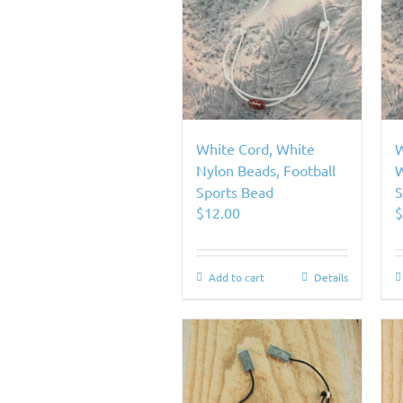
White Cord, White
W
Nylon Beads, Football
W
Sports Bead
S
$
12.00
Add to cart
Details