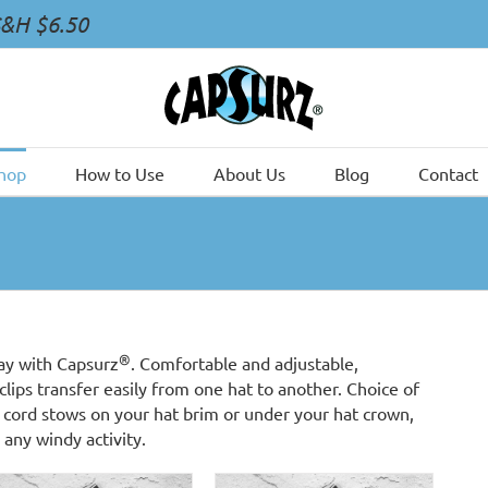
S&H $6.50
hop
How to Use
About Us
Blog
Contact
®
ay with Capsurz
. Comfortable and adjustable,
clips transfer easily from one hat to another. Choice of
cord stows on your hat brim or under your hat crown,
 any windy activity.