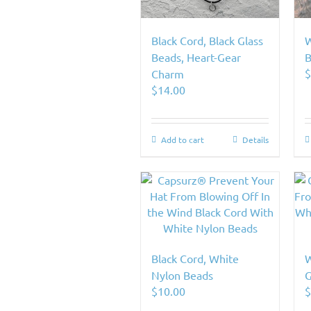
Black Cord, Black Glass
W
Beads, Heart-Gear
B
Charm
$
14.00
Add to cart
Details
Black Cord, White
W
Nylon Beads
G
$
10.00