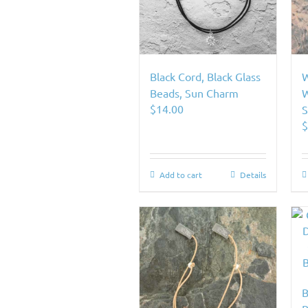
Black Cord, Black Glass
W
Beads, Sun Charm
W
$
14.00
S
Add to cart
Details
B