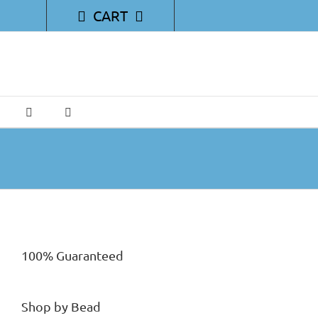
CART
100% Guaranteed
Shop by Bead