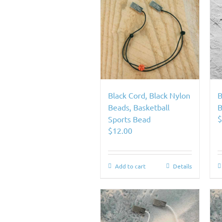
Black Cord, Black Nylon
B
Beads, Basketball
B
Sports Bead
$
12.00
Add to cart
Details