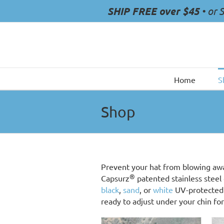
Skip
SHIP FREE over $45
• or 
to
content
Home
S
Shop
Prevent your hat from blowing aw
®
Capsurz
patented stainless steel 
black
,
sand
, or
white
UV-protected 
ready to adjust under your chin for