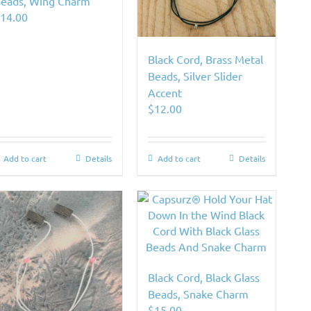
eads, Wing Charm
$
14.00
Black Cord, Brass Metal
Beads, Silver Slider
Accent
$
12.00
Add to cart
Details
Add to cart
Details
Black Cord, Black Glass
Beads, Snake Charm
$
15.00