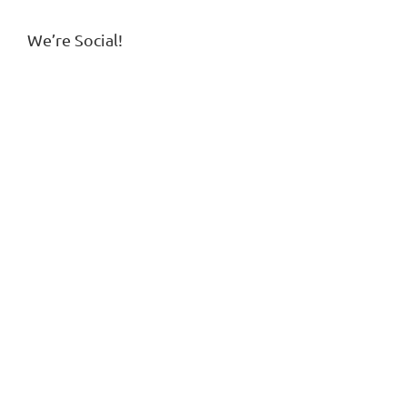
We’re Social!