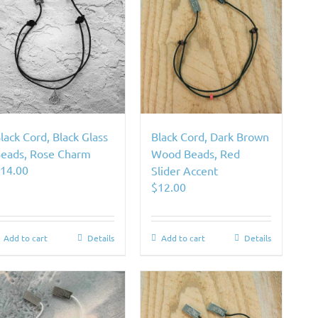
lack Cord, Black Glass
Black Cord, Dark Brown
eads, Rose Charm
Wood Beads, Red
$
14.00
Slider Accent
$
12.00
Add to cart
Details
Add to cart
Details