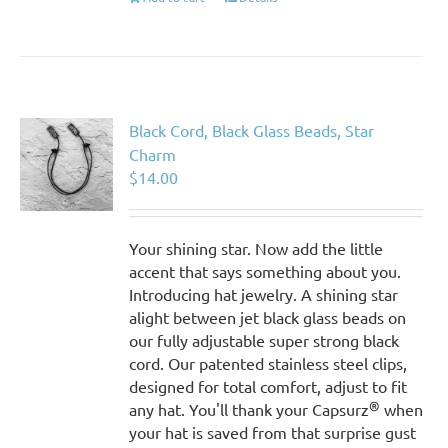
Black Cord, Black Glass Beads, Star
Charm
$
14.00
Your shining star. Now add the little
accent that says something about you.
Introducing hat jewelry. A shining star
alight between jet black glass beads on
our fully adjustable super strong black
cord. Our patented stainless steel clips,
designed for total comfort, adjust to fit
®
any hat. You'll thank your Capsurz
when
your hat is saved from that surprise gust