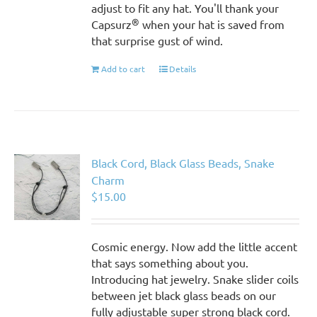
adjust to fit any hat. You'll thank your
®
Capsurz
when your hat is saved from
that surprise gust of wind.
Add to cart
Details
Black Cord, Black Glass Beads, Snake
Charm
$
15.00
Cosmic energy. Now add the little accent
that says something about you.
Introducing hat jewelry. Snake slider coils
between jet black glass beads on our
fully adjustable super strong black cord.