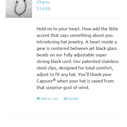
Charm
$
14.00
Hold on to your heart. Now add the little
accent that says something about you.
Introducing hat jewelry. A heart inside a
gear is centered between jet black glass
beads on our fully adjustable super
strong black cord. Our patented stainless
steel clips, designed for total comfort,
adjust to fit any hat. You'll thank your
®
Capsurz
when your hat is saved from
that surprise gust of wind.
Add to cart
Details