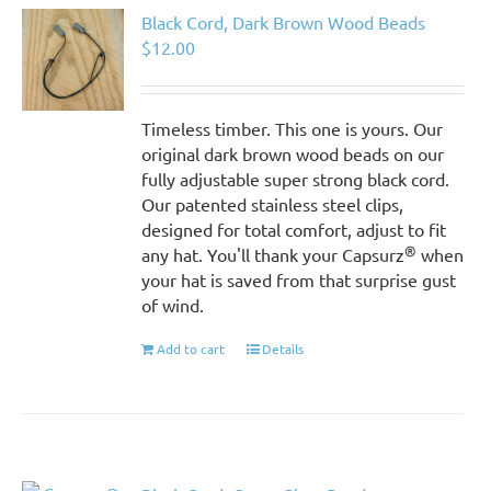
Black Cord, Dark Brown Wood Beads
$
12.00
Timeless timber. This one is yours. Our
original dark brown wood beads on our
fully adjustable super strong black cord.
Our patented stainless steel clips,
designed for total comfort, adjust to fit
®
any hat. You'll thank your Capsurz
when
your hat is saved from that surprise gust
of wind.
Add to cart
Details