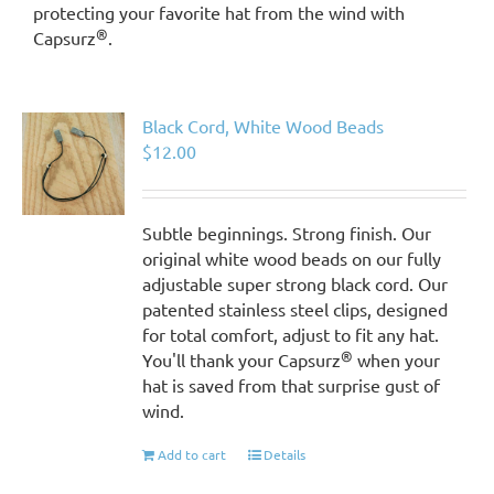
protecting your favorite hat from the wind with
®
Capsurz
.
Black Cord, White Wood Beads
$
12.00
Subtle beginnings. Strong finish. Our
original white wood beads on our fully
adjustable super strong black cord. Our
patented stainless steel clips, designed
for total comfort, adjust to fit any hat.
®
You'll thank your Capsurz
when your
hat is saved from that surprise gust of
wind.
Add to cart
Details