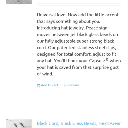
Universal love. Now add the little accent
that says something about you.
Introducing hat jewelry. Peace sign
moves between jet black glass beads on
our fully adjustable super strong black
cord. Our patented stainless steel clips,
designed for total comfort, adjust to fit
®
any hat. You'll thank your Capsurz
when
your hat is saved from that surprise gust
of wind.
Add to cart
Details
Black Cord, Black Glass Beads, Heart-Gear