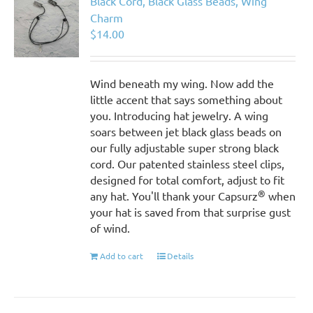
Black Cord, Black Glass Beads, Wing
Charm
$
14.00
Wind beneath my wing. Now add the
little accent that says something about
you. Introducing hat jewelry. A wing
soars between jet black glass beads on
our fully adjustable super strong black
cord. Our patented stainless steel clips,
designed for total comfort, adjust to fit
®
any hat. You'll thank your Capsurz
when
your hat is saved from that surprise gust
of wind.
Add to cart
Details