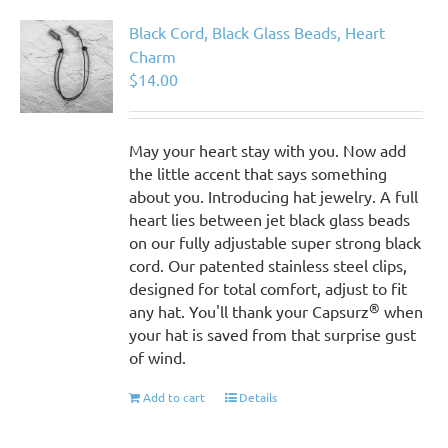
Black Cord, Black Glass Beads, Heart
Charm
$
14.00
May your heart stay with you. Now add
the little accent that says something
about you. Introducing hat jewelry. A full
heart lies between jet black glass beads
on our fully adjustable super strong black
cord. Our patented stainless steel clips,
designed for total comfort, adjust to fit
®
any hat. You'll thank your Capsurz
when
your hat is saved from that surprise gust
of wind.
Add to cart
Details