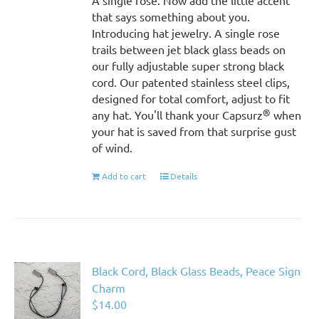
A single rose. Now add the little accent
that says something about you.
Introducing hat jewelry. A single rose
trails between jet black glass beads on
our fully adjustable super strong black
cord. Our patented stainless steel clips,
designed for total comfort, adjust to fit
®
any hat. You'll thank your Capsurz
when
your hat is saved from that surprise gust
of wind.
Add to cart
Details
Black Cord, Black Glass Beads, Peace Sign
Charm
$
14.00