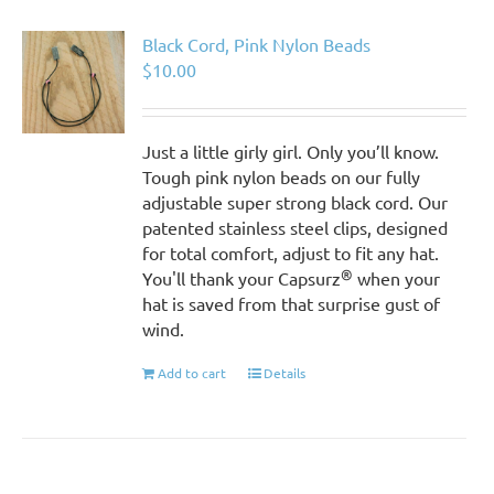
Black Cord, Pink Nylon Beads
$
10.00
Just a little girly girl. Only you’ll know.
Tough pink nylon beads on our fully
adjustable super strong black cord. Our
patented stainless steel clips, designed
for total comfort, adjust to fit any hat.
®
You'll thank your Capsurz
when your
hat is saved from that surprise gust of
wind.
Add to cart
Details