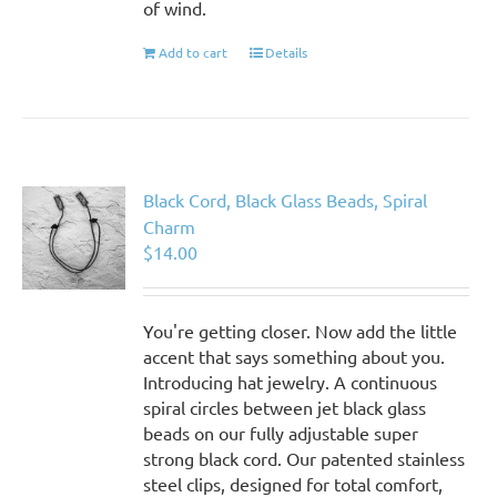
of wind.
Add to cart
Details
Black Cord, Black Glass Beads, Spiral
Charm
$
14.00
You're getting closer. Now add the little
accent that says something about you.
Introducing hat jewelry. A continuous
spiral circles between jet black glass
beads on our fully adjustable super
strong black cord. Our patented stainless
steel clips, designed for total comfort,