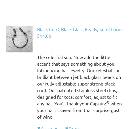
Black Cord, Black Glass Beads, Sun Charm
$
14.00
The celestial sun. Now add the little
accent that says something about you.
Introducing hat jewelry. Our celestial sun
brilliant between jet black glass beads on
our fully adjustable super strong black
cord. Our patented stainless steel clips,
designed for total comfort, adjust to fit
®
any hat. You'll thank your Capsurz
when
your hat is saved from that surprise gust
of wind.
Add to cart
Details