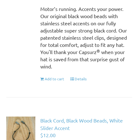
Motor’s running. Accents your power.
Our original black wood beads with
stainless steel accents on our fully
adjustable super strong black cord. Our
patented stainless steel clips, designed
for total comfort, adjust to fit any hat.
®
You'll thank your Capsurz
when your
hat is saved from that surprise gust of
wind.
Add to cart
Details
Black Cord, Black Wood Beads, White
Slider Accent
$
12.00