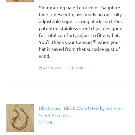
Shimmering palette of color. Sapphire
blue iridescent glass beads on our fully
adjustable super strong black cord. Our
patented stainless steel clips, designed
for total comfort, adjust to fit any hat.
®
You'll thank your Capsurz
when your
hat is saved from that surprise gust of
wind.
Add to cart
Details
Black Cord, Black Wood Beads, Stainless
Steel Accents
$
12.00