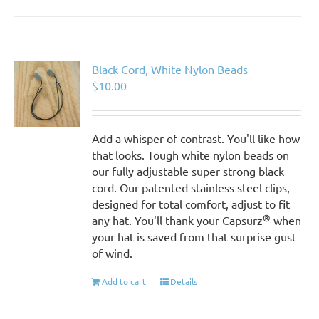
Black Cord, White Nylon Beads
$
10.00
Add a whisper of contrast. You'll like how
that looks. Tough white nylon beads on
our fully adjustable super strong black
cord. Our patented stainless steel clips,
designed for total comfort, adjust to fit
®
any hat. You'll thank your Capsurz
when
your hat is saved from that surprise gust
of wind.
Add to cart
Details