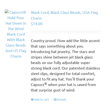
Black Cord, Black Glass Beads, USA Flag
Charm
$
14.00
Country proud. Now add the little accent
that says something about you.
Introducing hat jewelry. The stars and
stripes shine between jet black glass
beads on our fully adjustable super
strong black cord. Our patented stainless
steel clips, designed for total comfort,
adjust to fit any hat. You'll thank your
®
Capsurz
when your hat is saved from
that surprise gust of wind.
Add to cart
Details