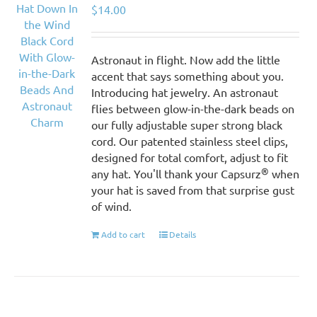
$
14.00
Astronaut in flight. Now add the little
accent that says something about you.
Introducing hat jewelry. An astronaut
flies between glow-in-the-dark beads on
our fully adjustable super strong black
cord. Our patented stainless steel clips,
designed for total comfort, adjust to fit
®
any hat. You'll thank your Capsurz
when
your hat is saved from that surprise gust
of wind.
Add to cart
Details