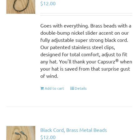
$
12.00
Goes with everything. Brass beads with a
double-bump nickel slider accent on our
fully adjustable super strong black cord.
Our patented stainless steel clips,
designed for total comfort, adjust to fit
®
any hat. You'll thank your Capsurz
when
your hat is saved from that surprise gust
of wind.
Add to cart
Details
Black Cord, Brass Metal Beads
$
12.00