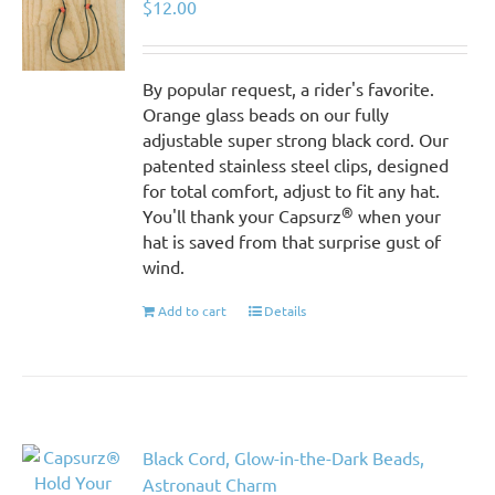
$
12.00
By popular request, a rider's favorite.
Orange glass beads on our fully
adjustable super strong black cord. Our
patented stainless steel clips, designed
for total comfort, adjust to fit any hat.
®
You'll thank your Capsurz
when your
hat is saved from that surprise gust of
wind.
Add to cart
Details
Black Cord, Glow-in-the-Dark Beads,
Astronaut Charm