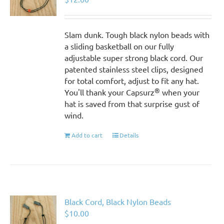
Slam dunk. Tough black nylon beads with
a sliding basketball on our fully
adjustable super strong black cord. Our
patented stainless steel clips, designed
for total comfort, adjust to fit any hat.
®
You'll thank your Capsurz
when your
hat is saved from that surprise gust of
wind.
Add to cart
Details
Black Cord, Black Nylon Beads
$
10.00