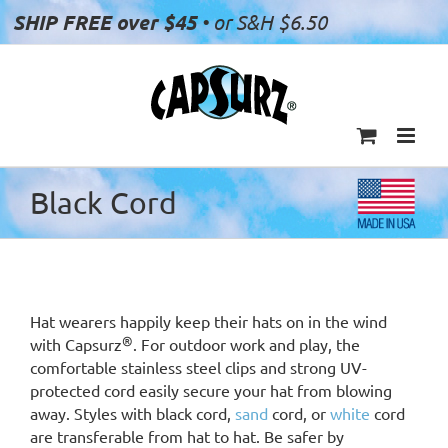
Skip
SHIP FREE over $45
• or S&H $6.50
to
content
Black Cord
Hat wearers happily keep their hats on in the wind
®
with Capsurz
. For outdoor work and play, the
comfortable stainless steel clips and strong UV-
protected cord easily secure your hat from blowing
away. Styles with black cord,
sand
cord, or
white
cord
are transferable from hat to hat. Be safer by