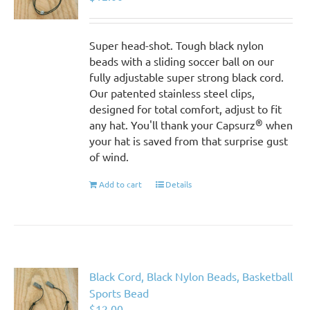
Super head-shot. Tough black nylon
beads with a sliding soccer ball on our
fully adjustable super strong black cord.
Our patented stainless steel clips,
designed for total comfort, adjust to fit
®
any hat. You'll thank your Capsurz
when
your hat is saved from that surprise gust
of wind.
Add to cart
Details
Black Cord, Black Nylon Beads, Basketball
Sports Bead
$
12.00