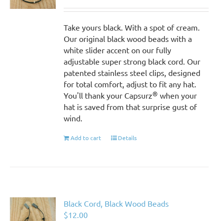
Take yours black. With a spot of cream.
Our original black wood beads with a
white slider accent on our fully
adjustable super strong black cord. Our
patented stainless steel clips, designed
for total comfort, adjust to fit any hat.
®
You'll thank your Capsurz
when your
hat is saved from that surprise gust of
wind.
Add to cart
Details
Black Cord, Black Wood Beads
$
12.00