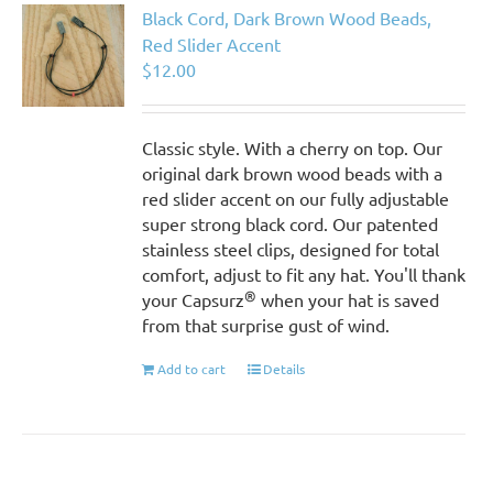
Black Cord, Dark Brown Wood Beads,
Red Slider Accent
$
12.00
Classic style. With a cherry on top. Our
original dark brown wood beads with a
red slider accent on our fully adjustable
super strong black cord. Our patented
stainless steel clips, designed for total
comfort, adjust to fit any hat. You'll thank
®
your Capsurz
when your hat is saved
from that surprise gust of wind.
Add to cart
Details