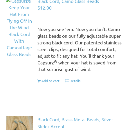
Black Cord, Camo Glass Beads
$
12.00
Now you see ‘em. Now you don’t. Camo
glass beads on our fully adjustable super
strong black cord. Our patented stainless
steel clips, designed for total comfort,
adjust to fit any hat. You'll thank your
®
Capsurz
when your hat is saved from
that surprise gust of wind.
Add to cart
Details
Black Cord, Brass Metal Beads, Silver
Slider Accent