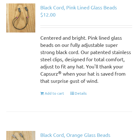
Black Cord, Pink Lined Glass Beads
$
12.00
Centered and bright. Pink lined glass
beads on our fully adjustable super
strong black cord. Our patented stainless
steel clips, designed for total comfort,
adjust to fit any hat. You'll thank your
®
Capsurz
when your hat is saved from
that surprise gust of wind.
Add to cart
Details
Black Cord, Orange Glass Beads