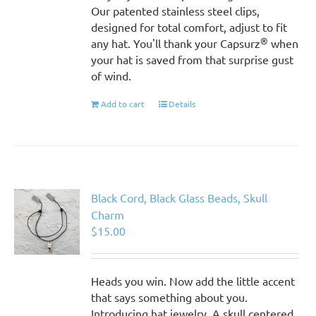
Our patented stainless steel clips,
designed for total comfort, adjust to fit
®
any hat. You'll thank your Capsurz
when
your hat is saved from that surprise gust
of wind.
Add to cart
Details
Black Cord, Black Glass Beads, Skull
Charm
$
15.00
Heads you win. Now add the little accent
that says something about you.
Introducing hat jewelry. A skull centered