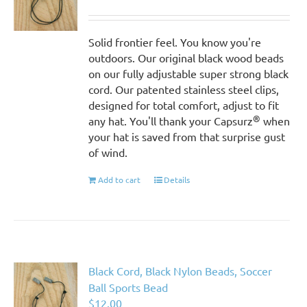
Solid frontier feel. You know you're
outdoors. Our original black wood beads
on our fully adjustable super strong black
cord. Our patented stainless steel clips,
designed for total comfort, adjust to fit
®
any hat. You'll thank your Capsurz
when
your hat is saved from that surprise gust
of wind.
Add to cart
Details
Black Cord, Black Nylon Beads, Soccer
Ball Sports Bead
$
12.00