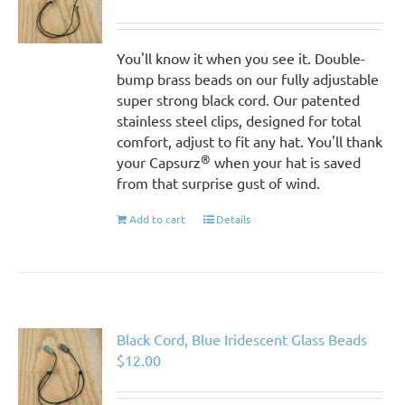
You'll know it when you see it. Double-
bump brass beads on our fully adjustable
super strong black cord. Our patented
stainless steel clips, designed for total
comfort, adjust to fit any hat. You'll thank
®
your Capsurz
when your hat is saved
from that surprise gust of wind.
Add to cart
Details
Black Cord, Blue Iridescent Glass Beads
$
12.00