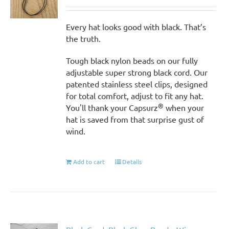
Every hat looks good with black. That’s
the truth.
Tough black nylon beads on our fully
adjustable super strong black cord. Our
patented stainless steel clips, designed
for total comfort, adjust to fit any hat.
®
You'll thank your Capsurz
when your
hat is saved from that surprise gust of
wind.
Add to cart
Details