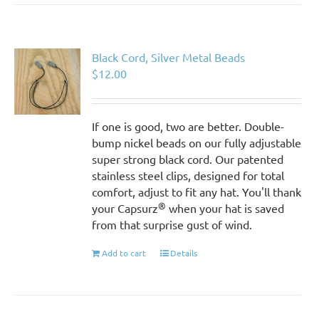
Black Cord, Silver Metal Beads
$
12.00
If one is good, two are better. Double-
bump nickel beads on our fully adjustable
super strong black cord. Our patented
stainless steel clips, designed for total
comfort, adjust to fit any hat. You'll thank
®
your Capsurz
when your hat is saved
from that surprise gust of wind.
Add to cart
Details