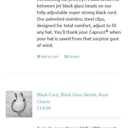
between jet black glass beads on our
fully adjustable super strong black cord.
Our patented stainless steel clips,
designed for total comfort, adjust to fit
®
any hat. You'll thank your Capsurz
when
your hat is saved from that surprise gust
of wind.
Add to cart
Details
Black Cord, Black Glass Beads, Rose
Charm
$
14.00